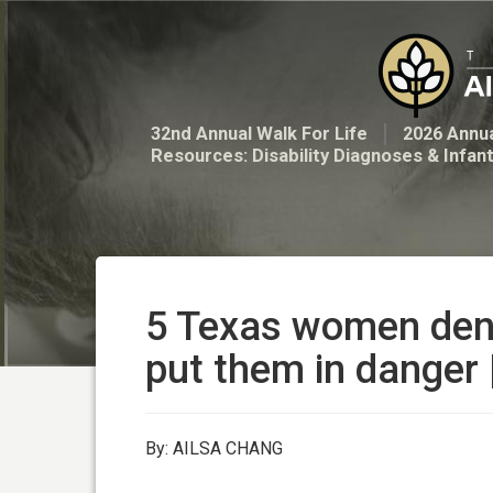
32nd Annual Walk For Life
2026 Annua
Resources: Disability Diagnoses & Infan
5 Texas women deni
put them in danger
By: AILSA CHANG