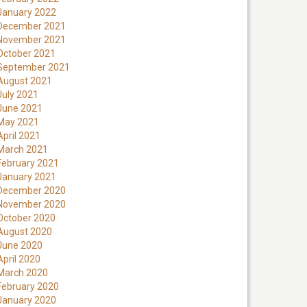
January 2022
December 2021
November 2021
October 2021
September 2021
August 2021
July 2021
June 2021
May 2021
April 2021
March 2021
February 2021
January 2021
December 2020
November 2020
October 2020
August 2020
June 2020
April 2020
March 2020
February 2020
January 2020