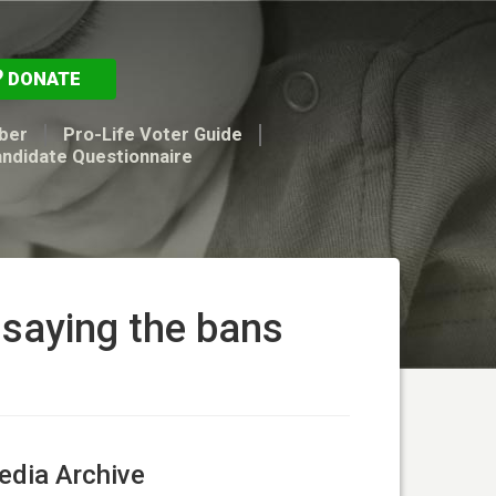
DONATE
ber
Pro-Life Voter Guide
andidate Questionnaire
 saying the bans
dia Archive