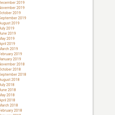
December 2019
November 2019
October 2019
September 2019
August 2019
July 2019
June 2019
May 2019
April 2019
March 2019
February 2019
January 2019
November 2018
October 2018
September 2018
August 2018
July 2018
June 2018
May 2018
April 2018
March 2018
February 2018