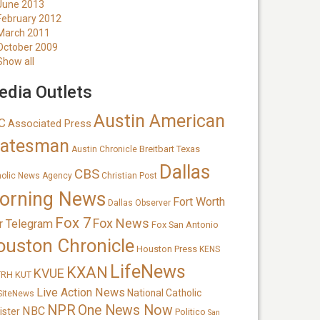
June 2013
February 2012
March 2011
October 2009
Show all
dia Outlets
Austin American
C
Associated Press
tatesman
Breitbart Texas
Austin Chronicle
Dallas
CBS
holic News Agency
Christian Post
orning News
Fort Worth
Dallas Observer
Fox 7
Fox News
r Telegram
Fox San Antonio
ouston Chronicle
Houston Press
KENS
LifeNews
KXAN
KVUE
TRH
KUT
Live Action News
National Catholic
SiteNews
NPR
One News Now
NBC
ister
Politico
San