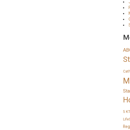
Me
AB
S
Cat
M
Sta
H
K
5
Life
Reg