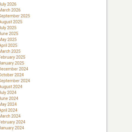
July 2026
March 2026
September 2025
August 2025
July 2025
June 2025
May 2025
April 2025
March 2025
February 2025
January 2025
December 2024
October 2024
September 2024
August 2024
July 2024
June 2024
May 2024
April 2024
March 2024
February 2024
January 2024