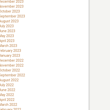
December 2023
November 2023
October 2023
September 2023
August 2023
July 2023
June 2023
May 2023
April 2023
March 2023
February 2023
January 2023
December 2022
November 2022
October 2022
September 2022
August 2022
July 2022
June 2022
May 2022
April 2022
March 2022
February 2022