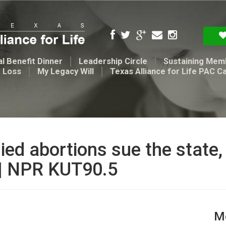
l Benefit Dinner
Leadership Circle
Sustaining Mem
t Loss
My Legacy Will
Texas Alliance for Life PAC C
ed abortions sue the state,
 | NPR KUT90.5
Me