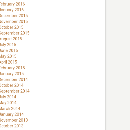
February 2016
January 2016
December 2015
November 2015
October 2015
September 2015
August 2015
July 2015
June 2015
May 2015
April 2015
February 2015
January 2015
December 2014
October 2014
September 2014
July 2014
May 2014
March 2014
January 2014
November 2013
October 2013