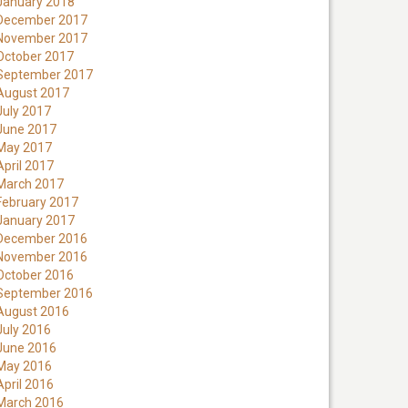
January 2018
December 2017
November 2017
October 2017
September 2017
August 2017
July 2017
June 2017
May 2017
April 2017
March 2017
February 2017
January 2017
December 2016
November 2016
October 2016
September 2016
August 2016
July 2016
June 2016
May 2016
April 2016
March 2016