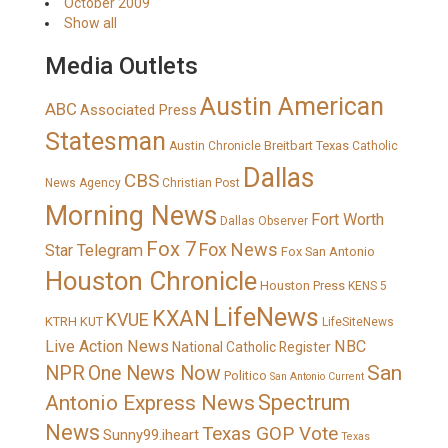
October 2009
Show all
Media Outlets
Austin American
ABC
Associated Press
Statesman
Breitbart Texas
Austin Chronicle
Catholic
Dallas
CBS
News Agency
Christian Post
Morning News
Fort Worth
Dallas Observer
Fox 7
Fox News
Star Telegram
Fox San Antonio
Houston Chronicle
Houston Press
KENS 5
LifeNews
KXAN
KVUE
KTRH
KUT
LifeSiteNews
Live Action News
NBC
National Catholic Register
San
NPR
One News Now
Politico
San Antonio Current
Spectrum
Antonio Express News
News
Texas GOP Vote
Sunny99.iheart
Texas