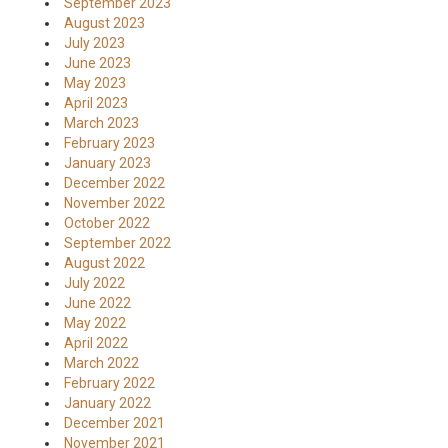
September 2023
August 2023
July 2023
June 2023
May 2023
April 2023
March 2023
February 2023
January 2023
December 2022
November 2022
October 2022
September 2022
August 2022
July 2022
June 2022
May 2022
April 2022
March 2022
February 2022
January 2022
December 2021
November 2021