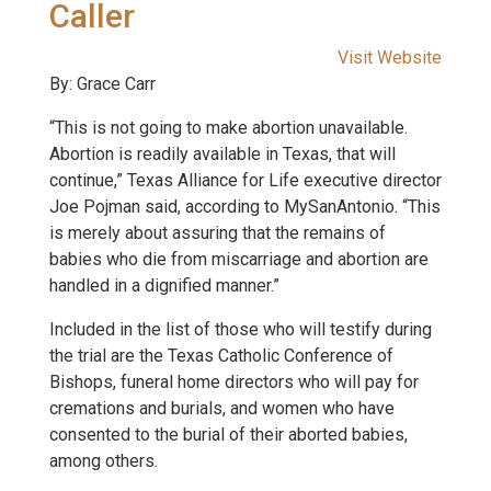
Caller
Visit Website
By: Grace Carr
“This is not going to make abortion unavailable.
Abortion is readily available in Texas, that will
continue,” Texas Alliance for Life executive director
Joe Pojman said, according to MySanAntonio. “This
is merely about assuring that the remains of
babies who die from miscarriage and abortion are
handled in a dignified manner.”
Included in the list of those who will testify during
the trial are the Texas Catholic Conference of
Bishops, funeral home directors who will pay for
cremations and burials, and women who have
consented to the burial of their aborted babies,
among others.