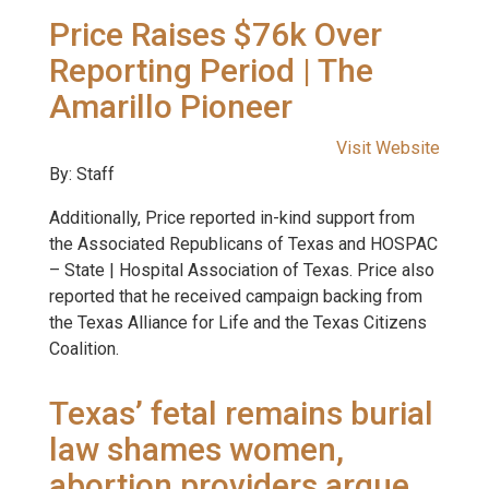
Price Raises $76k Over
Reporting Period | The
Amarillo Pioneer
Visit Website
By: Staff
Additionally, Price reported in-kind support from
the Associated Republicans of Texas and HOSPAC
– State | Hospital Association of Texas. Price also
reported that he received campaign backing from
the Texas Alliance for Life and the Texas Citizens
Coalition.
Texas’ fetal remains burial
law shames women,
abortion providers argue