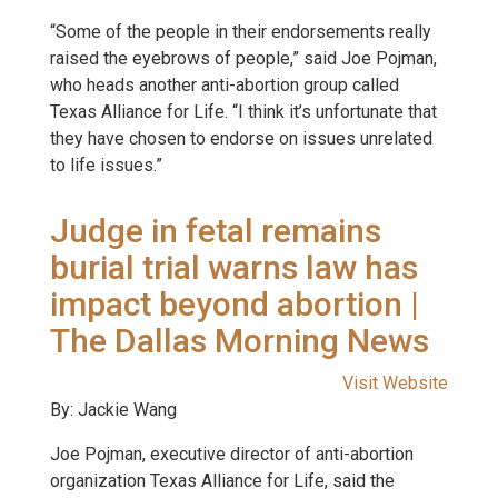
“Some of the people in their endorsements really
raised the eyebrows of people,” said Joe Pojman,
who heads another anti-abortion group called
Texas Alliance for Life. “I think it’s unfortunate that
they have chosen to endorse on issues unrelated
to life issues.”
Judge in fetal remains
burial trial warns law has
impact beyond abortion |
The Dallas Morning News
Visit Website
By: Jackie Wang
Joe Pojman, executive director of anti-abortion
organization Texas Alliance for Life, said the