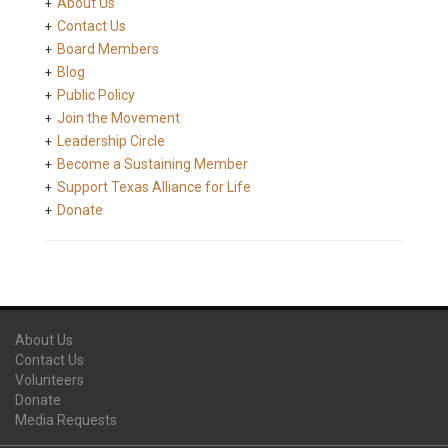
About Us
Contact Us
Board Members
Blog
Public Policy
Join the Movement
Leadership Circle
Become a Sustaining Member
Support Texas Alliance for Life
Donate
About Us
Contact Us
Volunteers
Donate
Media Requests