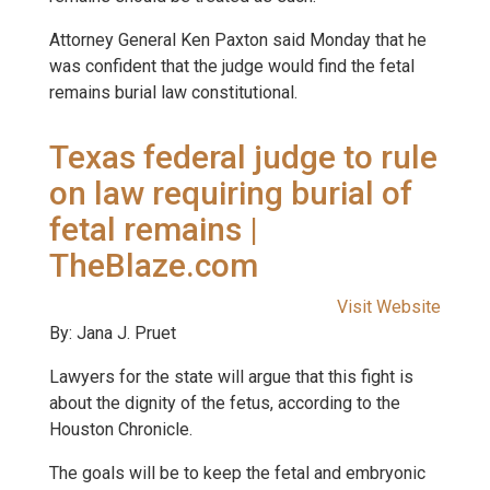
Attorney General Ken Paxton said Monday that he
was confident that the judge would find the fetal
remains burial law constitutional.
Texas federal judge to rule
on law requiring burial of
fetal remains |
TheBlaze.com
Visit Website
By: Jana J. Pruet
Lawyers for the state will argue that this fight is
about the dignity of the fetus, according to the
Houston Chronicle.
The goals will be to keep the fetal and embryonic