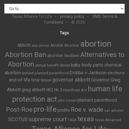
Texas Alliance for Life
privacy policy
SMS Terms &
Conditions
© 2026
Tags
abortion
abbott
Abolish Abortion
abby johnson
Abortion Ban
Alternatives to
abortion facilities
Abortion
baby body parts
chemical
annual benefit dinner
Dobbs v Jackson
abortion
elections
defund planned parenthood
governor abbott
end-of-life
Governor Greg
fetal tissue
human life
Abbott
greg abbott
HB2
hb 2
Heartbeat Act
protection act
planned parenthood
john cornyn
pro-life
Post-Roe
Roe v. wade
prolife
san antonio
texas
supreme court
SCOTUS
TADA
Texas Advanced