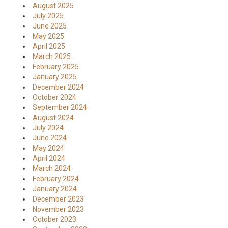
August 2025
July 2025
June 2025
May 2025
April 2025
March 2025
February 2025
January 2025
December 2024
October 2024
September 2024
August 2024
July 2024
June 2024
May 2024
April 2024
March 2024
February 2024
January 2024
December 2023
November 2023
October 2023