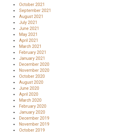
October 2021
September 2021
August 2021
July 2021
June 2021
May 2021
April 2021
March 2021
February 2021
January 2021
December 2020
November 2020
October 2020
August 2020
June 2020
April 2020
March 2020
February 2020
January 2020
December 2019
November 2019
October 2019