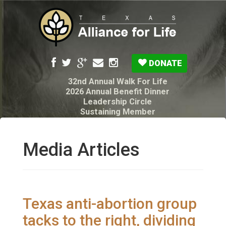
DONATE
32nd Annual Walk For Life
2026 Annual Benefit Dinner
Leadership Circle
Sustaining Member
Pro-Life Voter Guide
Resources: Disability Diagnoses & Infant Loss
My Legacy Will
Media Articles
Texas Alliance for Life PAC Candidate
Questionnaire
Texas anti-abortion group
tacks to the right, dividing