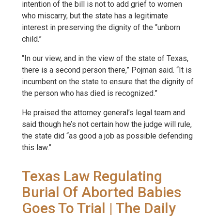
intention of the bill is not to add grief to women
who miscarry, but the state has a legitimate
interest in preserving the dignity of the “unborn
child.”
“In our view, and in the view of the state of Texas,
there is a second person there,” Pojman said. “It is
incumbent on the state to ensure that the dignity of
the person who has died is recognized.”
He praised the attorney general’s legal team and
said though he’s not certain how the judge will rule,
the state did “as good a job as possible defending
this law.”
Texas Law Regulating
Burial Of Aborted Babies
Goes To Trial | The Daily