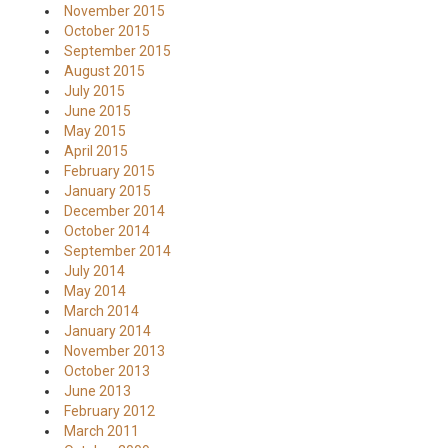
November 2015
October 2015
September 2015
August 2015
July 2015
June 2015
May 2015
April 2015
February 2015
January 2015
December 2014
October 2014
September 2014
July 2014
May 2014
March 2014
January 2014
November 2013
October 2013
June 2013
February 2012
March 2011