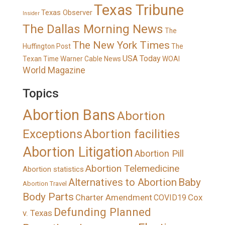
Texas Tribune
Texas Observer
Insider
The Dallas Morning News
The
The New York Times
Huffington Post
The
USA Today
Texan
Time Warner Cable News
WOAI
World Magazine
Topics
Abortion Bans
Abortion
Exceptions
Abortion facilities
Abortion Litigation
Abortion Pill
Abortion Telemedicine
Abortion statistics
Alternatives to Abortion
Baby
Abortion Travel
Body Parts
Charter Amendment
Cox
COVID19
Defunding Planned
v. Texas