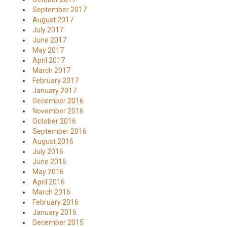
September 2017
August 2017
July 2017
June 2017
May 2017
April 2017
March 2017
February 2017
January 2017
December 2016
November 2016
October 2016
September 2016
August 2016
July 2016
June 2016
May 2016
April 2016
March 2016
February 2016
January 2016
December 2015