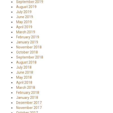
September 2019
August 2019
July 2019
June 2019
May 2019
April 2019
March 2019
February 2019
January 2019
November 2018
October 2018
September 2018
August 2018
July 2018
June 2018
May 2018
April 2018
March 2018
February 2018
January 2018
December 2017
November 2017
October 2017