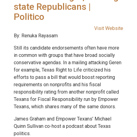
state Republicans |
Politico
Visit Website
By: Renuka Rayasam
Still its candidate endorsements often have more
in common with groups that have broad socially
conservative agendas. In a mailing attacking Geren
for example, Texas Right to Life criticized his
efforts to pass a bill that would boost reporting
requirements on nonprofits and his fiscal
responsibility rating from another nonprofit called
Texans for Fiscal Responsibility run by Empower
Texans, which shares many of the same donors.
James Graham and Empower Texans’ Michael
Quinn Sullivan co-host a podcast about Texas
politics.