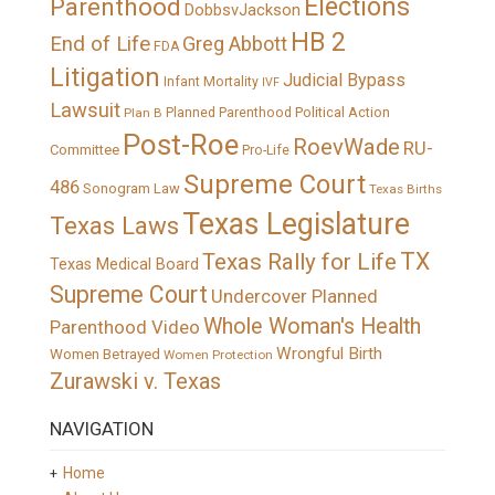
Elections
Parenthood
DobbsvJackson
HB 2
End of Life
Greg Abbott
FDA
Litigation
Judicial Bypass
Infant Mortality
IVF
Lawsuit
Political Action
Plan B
Planned Parenthood
Post-Roe
RoevWade
RU-
Committee
Pro-Life
Supreme Court
486
Sonogram Law
Texas Births
Texas Legislature
Texas Laws
TX
Texas Rally for Life
Texas Medical Board
Supreme Court
Undercover Planned
Whole Woman's Health
Parenthood Video
Wrongful Birth
Women Betrayed
Women Protection
Zurawski v. Texas
NAVIGATION
Home