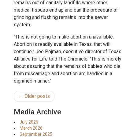
remains out of sanitary landfills where other
medical tissues end up and ban the procedure of
grinding and flushing remains into the sewer
system.
“This is not going to make abortion unavailable.
Abortion is readily available in Texas, that will
continue,” Joe Pojman, executive director of Texas
Alliance for Life told The Chronicle. “This is merely
about assuring that the remains of babies who die
from miscarriage and abortion are handled in a
dignified manner.”
← Older posts
Media Archive
July 2026
March 2026
September 2025