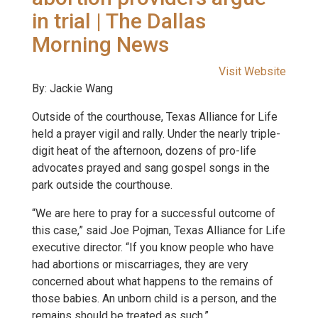
in trial | The Dallas
Morning News
Visit Website
By: Jackie Wang
Outside of the courthouse, Texas Alliance for Life
held a prayer vigil and rally. Under the nearly triple-
digit heat of the afternoon, dozens of pro-life
advocates prayed and sang gospel songs in the
park outside the courthouse.
“We are here to pray for a successful outcome of
this case,” said Joe Pojman, Texas Alliance for Life
executive director. “If you know people who have
had abortions or miscarriages, they are very
concerned about what happens to the remains of
those babies. An unborn child is a person, and the
remains should be treated as such.”