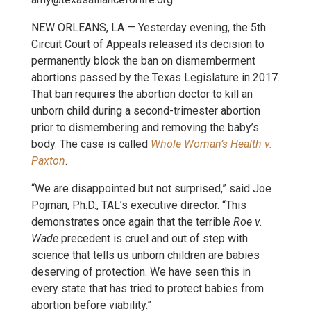
NEW ORLEANS, LA — Yesterday evening, the 5th
Circuit Court of Appeals released its decision to
permanently block the ban on dismemberment
abortions passed by the Texas Legislature in 2017.
That ban requires the abortion doctor to kill an
unborn child during a second-trimester abortion
prior to dismembering and removing the baby’s
body. The case is called
Whole Woman’s Health v.
Paxton
.
“We are disappointed but not surprised,” said Joe
Pojman, Ph.D., TAL’s executive director. “This
demonstrates once again that the terrible
Roe v.
Wade
precedent is cruel and out of step with
science that tells us unborn children are babies
deserving of protection. We have seen this in
every state that has tried to protect babies from
abortion before viability.”