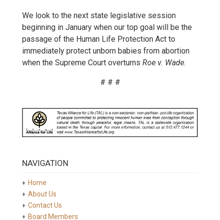
We look to the next state legislative session
beginning in January when our top goal will be the
passage of the Human Life Protection Act to
immediately protect unborn babies from abortion
when the Supreme Court overturns
Roe v. Wade
.
# # #
NAVIGATION
Home
About Us
Contact Us
Board Members