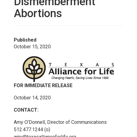
Dismemberment
Abortions
Published
October 15, 2020
FOR IMMEDIATE RELEASE
October 14, 2020
CONTACT:
Amy O’Donnell, Director of Communications
512.477.1244 (o)
amy@texasallianceforlife.org