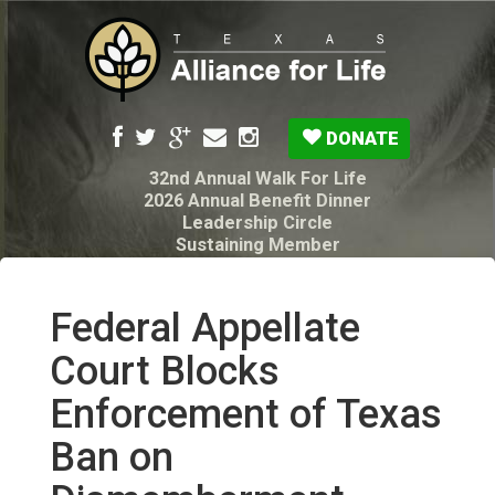
DONATE
32nd Annual Walk For Life
2026 Annual Benefit Dinner
Leadership Circle
Sustaining Member
Pro-Life Voter Guide
Resources: Disability Diagnoses & Infant Loss
My Legacy Will
Federal Appellate
Texas Alliance for Life PAC Candidate
Questionnaire
Court Blocks
Enforcement of Texas
Ban on