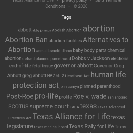
Texas Alliance for Life
privacy policy
SMS Terms &
Conditions
© 2026
Tags
abortion
abbott
Abolish Abortion
abby johnson
Abortion Ban
Alternatives to
abortion facilities
Abortion
baby body parts
chemical
annual benefit dinner
Dobbs v Jackson
abortion
elections
defund planned parenthood
governor abbott
end-of-life
Governor Greg
fetal tissue
human life
Abbott
greg abbott
HB2
hb 2
Heartbeat Act
protection act
planned parenthood
john cornyn
pro-life
Post-Roe
Roe v. wade
prolife
san antonio
texas
supreme court
SCOTUS
TADA
Texas Advanced
Texas Alliance for Life
texas
Directives Act
legislature
Texas Rally for Life
Texas
texas medical board