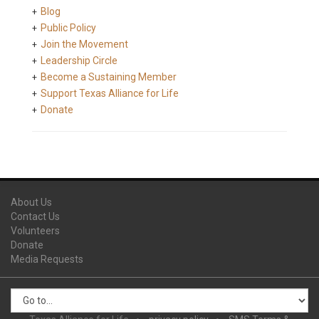
Blog
Public Policy
Join the Movement
Leadership Circle
Become a Sustaining Member
Support Texas Alliance for Life
Donate
About Us
Contact Us
Volunteers
Donate
Media Requests