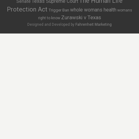
The Human Life
Texas Supreme Court
Senate
Protection Act
whole womans health
Trigger Ban
womans
Zurawski v Texas
right to know
Designed and Developed by
Fahrenheit Marketing