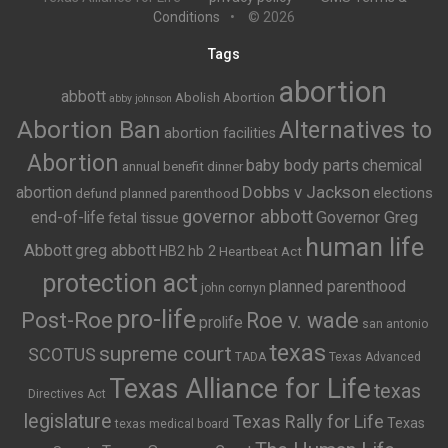
Conditions
© 2026
Tags
abortion
abbott
Abolish Abortion
abby johnson
Abortion Ban
Alternatives to
abortion facilities
Abortion
baby body parts
chemical
annual benefit dinner
Dobbs v Jackson
abortion
elections
defund planned parenthood
governor abbott
end-of-life
Governor Greg
fetal tissue
human life
Abbott
greg abbott
HB2
hb 2
Heartbeat Act
protection act
planned parenthood
john cornyn
pro-life
Post-Roe
Roe v. wade
prolife
san antonio
texas
supreme court
SCOTUS
TADA
Texas Advanced
Texas Alliance for Life
texas
Directives Act
legislature
Texas Rally for Life
Texas
texas medical board