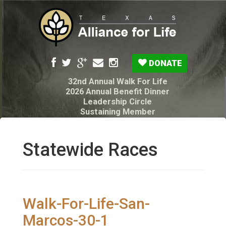
DONATE
32nd Annual Walk For Life
2026 Annual Benefit Dinner
Leadership Circle
Sustaining Member
Pro-Life Voter Guide
Resources: Disability Diagnoses & Infant Loss
My Legacy Will
Statewide Races
Texas Alliance for Life PAC Candidate
Questionnaire
Walk-For-Life-San-
Marcos-30-1