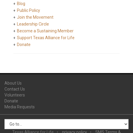
Blog
Public Policy
Join the Movement
Leadership Circle
Become a Sustaining Member
Support Texas Alliance for Life
Donate
About Us
Contact Us
Volunteers
Donate
Media Requests
Texas Alliance for Life
privacy policy
SMS Terms &