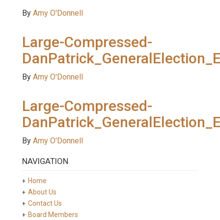
By
Amy O'Donnell
Large-Compressed-
DanPatrick_GeneralElection_
By
Amy O'Donnell
Large-Compressed-
DanPatrick_GeneralElection_
By
Amy O'Donnell
NAVIGATION
Home
About Us
Contact Us
Board Members