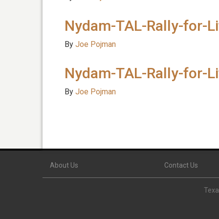
Nydam-TAL-Rally-for-L
By
Joe Pojman
Nydam-TAL-Rally-for-L
By
Joe Pojman
About Us
Contact Us
Texas