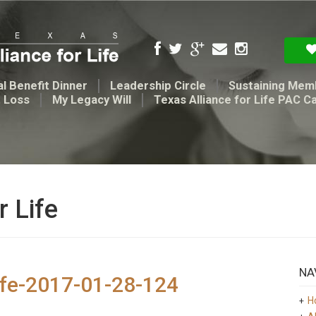
l Benefit Dinner
Leadership Circle
Sustaining Mem
t Loss
My Legacy Will
Texas Alliance for Life PAC C
r Life
NA
ife-2017-01-28-124
H