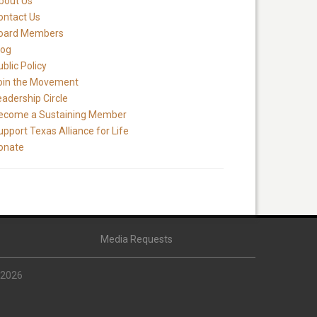
bout Us
ontact Us
oard Members
log
blic Policy
oin the Movement
eadership Circle
ecome a Sustaining Member
upport Texas Alliance for Life
onate
Media Requests
 2026