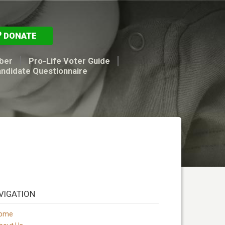
DONATE
ber
Pro-Life Voter Guide
andidate Questionnaire
VIGATION
ome