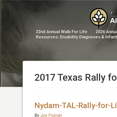
32nd Annual Walk For Life
2026 Annua
Resources: Disability Diagnoses & Infan
2017 Texas Rally fo
Nydam-TAL-Rally-for-L
By
Joe Pojman