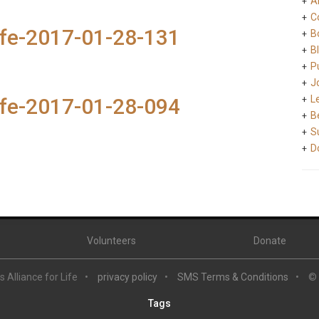
A
C
ife-2017-01-28-131
B
B
Pu
J
L
ife-2017-01-28-094
B
S
D
Volunteers
Donate
 Alliance for Life
privacy policy
SMS Terms & Conditions
©
Tags