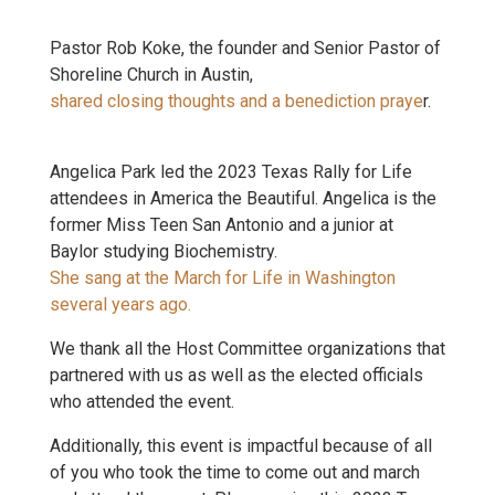
Pastor Rob Koke, the founder and Senior Pastor of
Shoreline Church in Austin,
shared closing thoughts and a benediction praye
r.
Angelica Park led the 2023 Texas Rally for Life
attendees in America the Beautiful. Angelica is the
former Miss Teen San Antonio and a junior at
Baylor studying Biochemistry.
She sang at the March for Life in Washington
several years ago.
We thank all the Host Committee organizations that
partnered with us as well as the elected officials
who attended the event.
Additionally, this event is impactful because of all
of you who took the time to come out and march