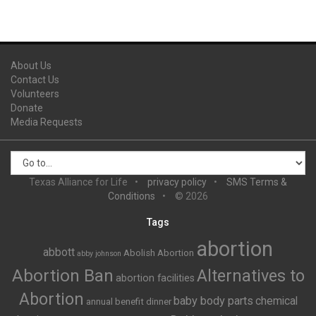
About Us
Contact Us
Volunteers
Donate
Media Requests
Texas Alliance for Life
privacy policy
SMS Terms &
Conditions
© 2026
Tags
abortion
abbott
Abolish Abortion
abby johnson
Abortion Ban
Alternatives to
abortion facilities
Abortion
baby body parts
chemical
annual benefit dinner