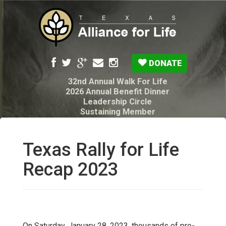
DONATE
32nd Annual Walk For Life
2026 Annual Benefit Dinner
Leadership Circle
Sustaining Member
Pro-Life Voter Guide
Resources: Disability Diagnoses & Infant Loss
My Legacy Will
Texas Rally for Life
Texas Alliance for Life PAC Candidate
Questionnaire
Recap 2023
On Saturday, January 28, 2023, thousands of pro-