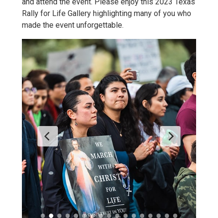
and attend the event. Please enjoy this 2023 Texas
Rally for Life Gallery highlighting many of you who
made the event unforgettable.