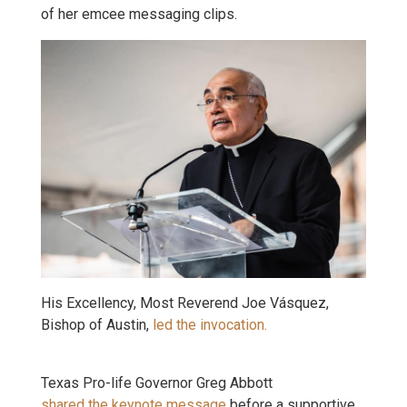
of her emcee messaging clips.
His Excellency, Most Reverend Joe Vásquez,
Bishop of Austin,
led the invocation.
Texas Pro-life Governor Greg Abbott
shared the keynote message
before a supportive