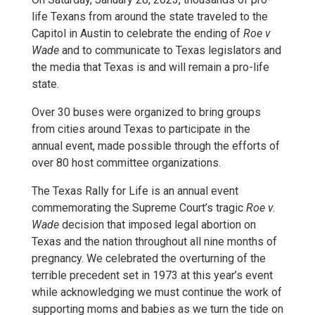
life Texans from around the state traveled to the
Capitol in Austin to celebrate the ending of
Roe v
Wade
and to communicate to Texas legislators and
the media that Texas is and will remain a pro-life
state.
Over 30 buses were organized to bring groups
from cities around Texas to participate in the
annual event, made possible through the efforts of
over 80 host committee organizations.
The Texas Rally for Life is an annual event
commemorating the Supreme Court’s tragic
Roe v.
Wade
decision that imposed legal abortion on
Texas and the nation throughout all nine months of
pregnancy. We celebrated the overturning of the
terrible precedent set in 1973 at this year’s event
while acknowledging we must continue the work of
supporting moms and babies as we turn the tide on