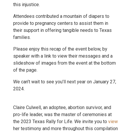
this injustice.
Attendees contributed a mountain of diapers to
provide to pregnancy centers to assist them in
their support in offering tangible needs to Texas
families.
Please enjoy this recap of the event below, by
speaker with a link to view their messages and a
slideshow of images from the event at the bottom
of the page.
We can’t wait to see you’ll next year on January 27,
2024.
Claire Culwell, an adoptee, abortion survivor, and
pro-life leader, was the master of ceremonies at
the 2023 Texas Rally for Life. We invite you to
view
her testimony and more throughout this compilation