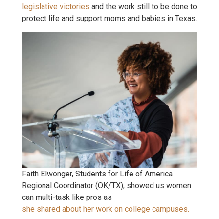
legislative victories
and the work still to be done to
protect life and support moms and babies in Texas.
Faith Elwonger, Students for Life of America
Regional Coordinator (OK/TX), showed us women
can multi-task like pros as
she shared about her work on college campuses.