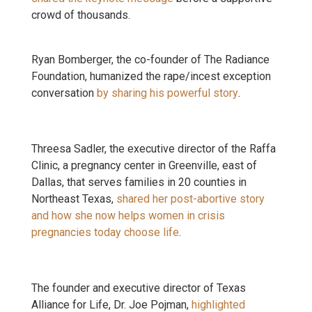
crowd of thousands.
Ryan Bomberger, the co-founder of The Radiance
Foundation, humanized the rape/incest exception
conversation
by sharing his powerful story
.
Threesa Sadler, the executive director of the Raffa
Clinic, a pregnancy center in Greenville, east of
Dallas, that serves families in 20 counties in
Northeast Texas,
shared her post-abortive story
and how she now helps women in crisis
pregnancies today choose life
.
The founder and executive director of Texas
Alliance for Life, Dr. Joe Pojman,
highlighted