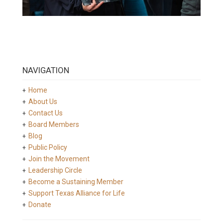
NAVIGATION
Home
About Us
Contact Us
Board Members
Blog
Public Policy
Join the Movement
Leadership Circle
Become a Sustaining Member
Support Texas Alliance for Life
Donate