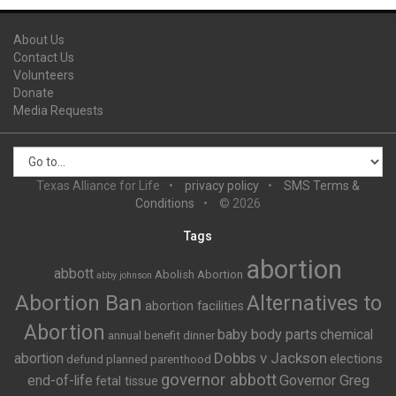
About Us
Contact Us
Volunteers
Donate
Media Requests
Texas Alliance for Life
privacy policy
SMS Terms &
Conditions
© 2026
Tags
abortion
abbott
Abolish Abortion
abby johnson
Abortion Ban
Alternatives to
abortion facilities
Abortion
baby body parts
chemical
annual benefit dinner
Dobbs v Jackson
abortion
elections
defund planned parenthood
governor abbott
end-of-life
Governor Greg
fetal tissue