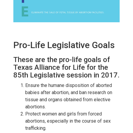
Pro-Life Legislative Goals
These are the pro-life goals of
Texas Alliance for Life for the
85th Legislative session in 2017.
Ensure the humane disposition of aborted
babies after abortion, and ban research on
tissue and organs obtained from elective
abortions.
Protect women and girls from forced
abortions, especially in the course of sex
trafficking.