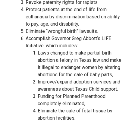
Revoke paternity rights for rapists.
Protect patients at the end of life from
euthanasia by discrimination based on ability
to pay, age, and disability.
Eliminate “wrongful birth” lawsuits.
Accomplish Governor Greg Abbott’s LIFE
Initiative, which includes:
L
aws changed to make partial-birth
abortion a felony in Texas law and make
it illegal to endanger women by altering
abortions for the sale of baby parts,
I
mprove/expand adoption services and
awareness about Texas Child support,
F
unding for Planned Parenthood
completely eliminated,
E
liminate the sale of fetal tissue by
abortion facilities.