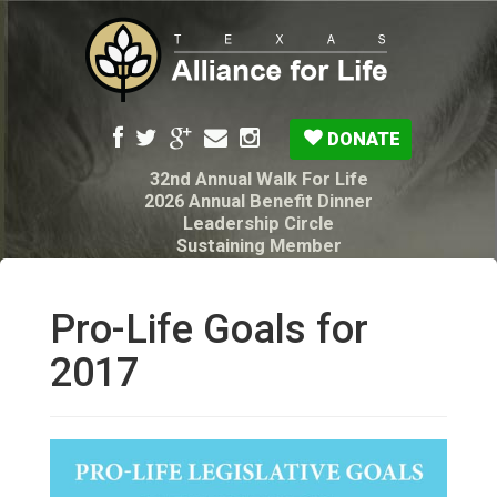
DONATE
32nd Annual Walk For Life
2026 Annual Benefit Dinner
Leadership Circle
Sustaining Member
Pro-Life Voter Guide
Resources: Disability Diagnoses & Infant Loss
My Legacy Will
Pro-Life Goals for
Texas Alliance for Life PAC Candidate
Questionnaire
2017