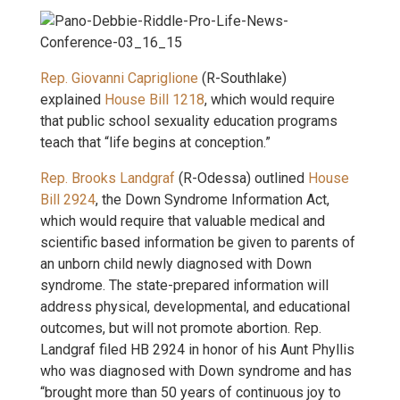
Rep. Giovanni Capriglione
(R-Southlake)
explained
House Bill 1218
, which would require
that public school sexuality education programs
teach that “life begins at conception.”
Rep. Brooks Landgraf
(R-Odessa) outlined
House
Bill 2924
, the Down Syndrome Information Act,
which would require that valuable medical and
scientific based information be given to parents of
an unborn child newly diagnosed with Down
syndrome. The state-prepared information will
address physical, developmental, and educational
outcomes, but will not promote abortion. Rep.
Landgraf filed HB 2924 in honor of his Aunt Phyllis
who was diagnosed with Down syndrome and has
“brought more than 50 years of continuous joy to