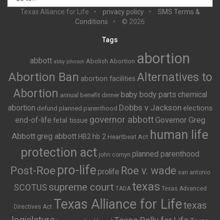
Texas Alliance for Life
privacy policy
SMS Terms &
Conditions
© 2026
Tags
abortion
abbott
Abolish Abortion
abby johnson
Abortion Ban
Alternatives to
abortion facilities
Abortion
baby body parts
chemical
annual benefit dinner
Dobbs v Jackson
abortion
elections
defund planned parenthood
governor abbott
end-of-life
Governor Greg
fetal tissue
human life
Abbott
greg abbott
HB2
hb 2
Heartbeat Act
protection act
planned parenthood
john cornyn
pro-life
Post-Roe
Roe v. wade
prolife
san antonio
texas
supreme court
SCOTUS
TADA
Texas Advanced
Texas Alliance for Life
texas
Directives Act