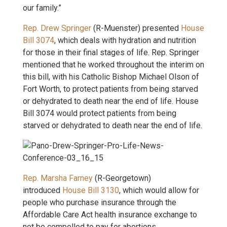
our family.”
Rep. Drew Springer
(R-Muenster) presented
House
Bill 3074
, which deals with hydration and nutrition
for those in their final stages of life. Rep. Springer
mentioned that he worked throughout the interim on
this bill, with his Catholic Bishop Michael Olson of
Fort Worth, to protect patients from being starved
or dehydrated to death near the end of life. House
Bill 3074 would protect patients from being
starved or dehydrated to death near the end of life.
Rep. Marsha Farney
(R-Georgetown)
introduced
House Bill 3130
, which would allow for
people who purchase insurance through the
Affordable Care Act health insurance exchange to
not be compelled to pay for abortions.