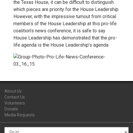
the Texas House, it can be difficult to distinguish
which pieces are priority for the House Leadership.
However, with the impressive turnout from critical
members of the House Leadership at this pro-life
coalition’s news conference, it is safe to say
House Leadership has demonstrated that the pro-
life agenda is the House Leadership’s agenda.
About Us
Contact Us
Volunteers
Donate
Media Requests