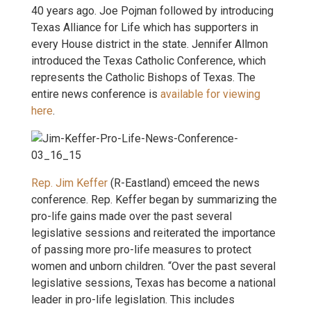
40 years ago. Joe Pojman followed by introducing
Texas Alliance for Life which has supporters in
every House district in the state. Jennifer Allmon
introduced the Texas Catholic Conference, which
represents the Catholic Bishops of Texas. The
entire news conference is
available for viewing
here
.
Rep. Jim Keffer
(R-Eastland) emceed the news
conference. Rep. Keffer began by summarizing the
pro-life gains made over the past several
legislative sessions and reiterated the importance
of passing more pro-life measures to protect
women and unborn children. “Over the past several
legislative sessions, Texas has become a national
leader in pro-life legislation. This includes