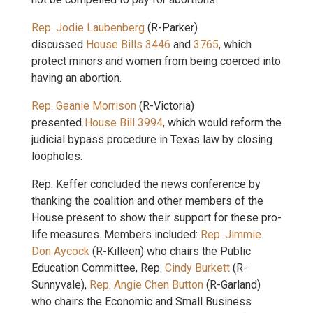
Rep. Jodie Laubenberg
(R-Parker)
discussed
House Bills 3446
and
3765
, which
protect minors and women from being coerced into
having an abortion.
Rep. Geanie Morrison
(R-Victoria)
presented
House Bill 3994
, which would reform the
judicial bypass procedure in Texas law by closing
loopholes.
Rep. Keffer concluded the news conference by
thanking the coalition and other members of the
House present to show their support for these pro-
life measures. Members included:
Rep. Jimmie
Don Aycock
(R-Killeen) who chairs the Public
Education Committee, Rep.
Cindy Burkett
(R-
Sunnyvale),
Rep. Angie Chen Button
(R-Garland)
who chairs the Economic and Small Business