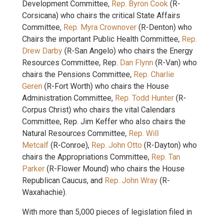
Development Committee,
Rep. Byron Cook
(R-
Corsicana) who chairs the critical State Affairs
Committee,
Rep. Myra Crownover
(R-Denton) who
Chairs the important Public Health Committee,
Rep.
Drew Darby
(R-San Angelo) who chairs the Energy
Resources Committee, Rep.
Dan Flynn
(R-Van) who
chairs the Pensions Committee,
Rep. Charlie
Geren
(R-Fort Worth) who chairs the House
Administration Committee,
Rep. Todd Hunter
(R-
Corpus Christ) who chairs the vital Calendars
Committee, Rep. Jim Keffer who also chairs the
Natural Resources Committee,
Rep. Will
Metcalf
(R-Conroe),
Rep. John Otto
(R-Dayton) who
chairs the Appropriations Committee,
Rep. Tan
Parker
(R-Flower Mound) who chairs the House
Republican Caucus, and
Rep. John Wray
(R-
Waxahachie).
With more than 5,000 pieces of legislation filed in