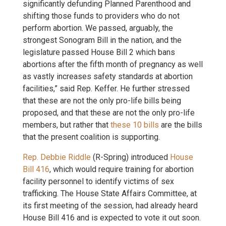
significantly defunding Planned Parenthood and
shifting those funds to providers who do not
perform abortion. We passed, arguably, the
strongest Sonogram Bill in the nation, and the
legislature passed House Bill 2 which bans
abortions after the fifth month of pregnancy as well
as vastly increases safety standards at abortion
facilities,” said Rep. Keffer. He further stressed
that these are not the only pro-life bills being
proposed, and that these are not the only pro-life
members, but rather that
these 10 bills
are the bills
that the present coalition is supporting.
Rep. Debbie Riddle
(R-Spring) introduced
House
Bill 416
, which would require training for abortion
facility personnel to identify victims of sex
trafficking. The House State Affairs Committee, at
its first meeting of the session, had already heard
House Bill 416 and is expected to vote it out soon.