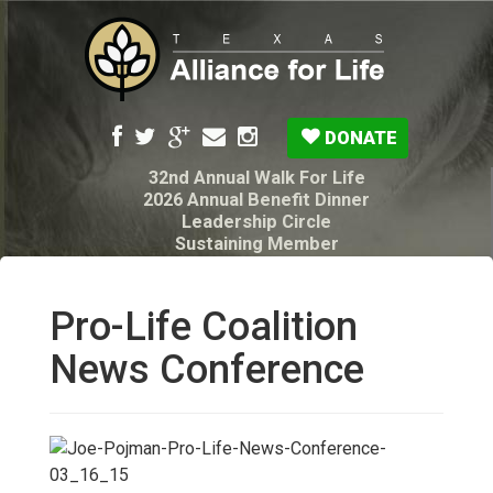
DONATE
32nd Annual Walk For Life
2026 Annual Benefit Dinner
Leadership Circle
Sustaining Member
Pro-Life Voter Guide
Resources: Disability Diagnoses & Infant Loss
My Legacy Will
Pro-Life Coalition
Texas Alliance for Life PAC Candidate
Questionnaire
News Conference