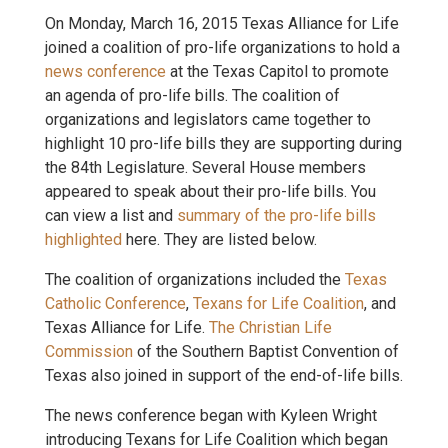
On Monday, March 16, 2015 Texas Alliance for Life
joined a coalition of pro-life organizations to hold a
news conference
at the Texas Capitol to promote
an agenda of pro-life bills. The coalition of
organizations and legislators came together to
highlight 10 pro-life bills they are supporting during
the 84th Legislature. Several House members
appeared to speak about their pro-life bills. You
can view a list and
summary of the pro-life bills
highlighted
here. They are listed below.
The coalition of organizations included the
Texas
Catholic Conference
,
Texans for Life Coalition
, and
Texas Alliance for Life.
The Christian Life
Commission
of the Southern Baptist Convention of
Texas also joined in support of the end-of-life bills.
The news conference began with Kyleen Wright
introducing Texans for Life Coalition which began