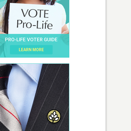
PRO-LIFE VOTER GUIDE
LEARN MORE