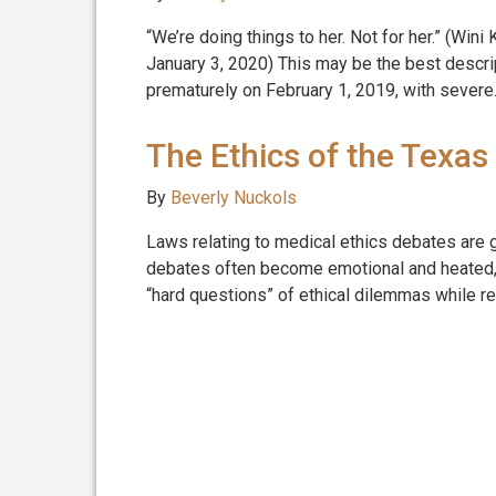
“We’re doing things to her. Not for her.” (Win
January 3, 2020) This may be the best descri
prematurely on February 1, 2019, with sever
The Ethics of the Texas
By
Beverly Nuckols
Laws relating to medical ethics debates are 
debates often become emotional and heated, 
“hard questions” of ethical dilemmas while r