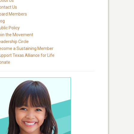
bout Us
ontact Us
oard Members
log
blic Policy
oin the Movement
eadership Circle
ecome a Sustaining Member
upport Texas Alliance for Life
onate