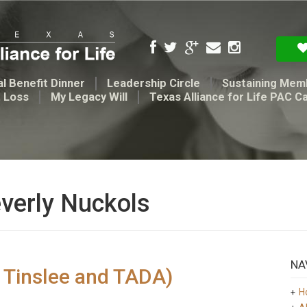
l Benefit Dinner
Leadership Circle
Sustaining Mem
t Loss
My Legacy Will
Texas Alliance for Life PAC C
everly Nuckols
NA
y Tinslee and TADA)
H