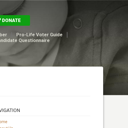
DONATE
ber
Pro-Life Voter Guide
andidate Questionnaire
VIGATION
ome