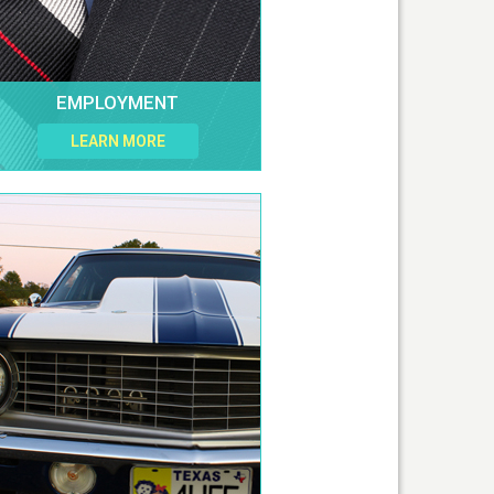
EMPLOYMENT
LEARN MORE