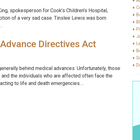
A
C
i King, spokesperson for Cook’s Children’s Hospital,
B
ption of a very sad case. Tinslee Lewis was born
B
e…
Pu
J
 Advance Directives Act
L
B
S
D
generally behind medical advances. Unfortunately, those
and the individuals who are affected often face the
eacting to life and death emergencies….