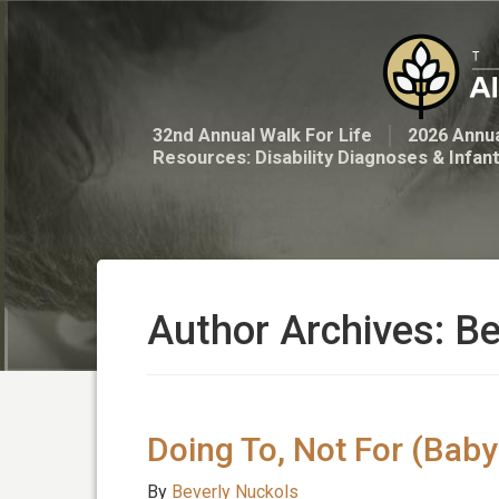
32nd Annual Walk For Life
2026 Annua
Resources: Disability Diagnoses & Infan
Author Archives: B
Doing To, Not For (Bab
By
Beverly Nuckols