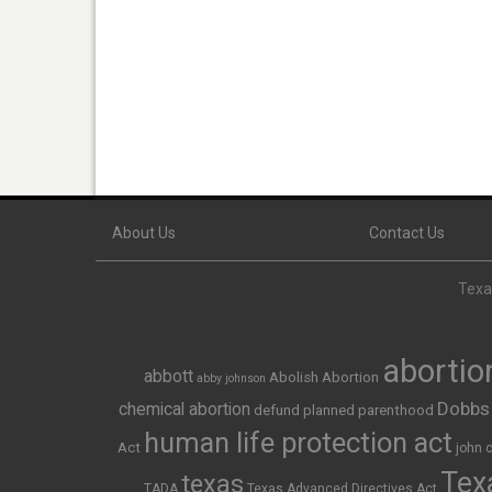
About Us
Contact Us
Texas
abortio
abbott
Abolish Abortion
abby johnson
Dobbs
chemical abortion
defund planned parenthood
human life protection act
Act
john 
Texa
texas
TADA
Texas Advanced Directives Act