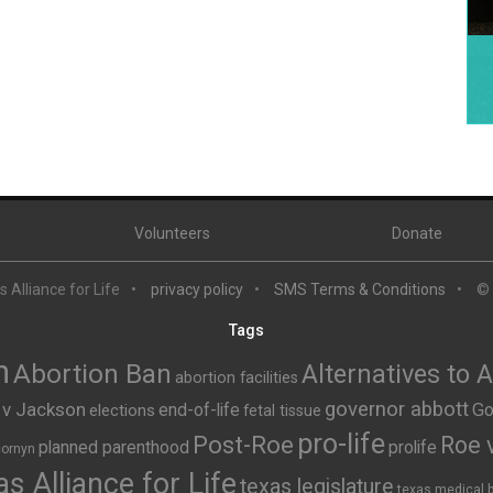
Volunteers
Donate
 Alliance for Life
privacy policy
SMS Terms & Conditions
©
Tags
n
Abortion Ban
Alternatives to 
abortion facilities
governor abbott
 v Jackson
end-of-life
Go
elections
fetal tissue
pro-life
Post-Roe
Roe 
planned parenthood
prolife
cornyn
s Alliance for Life
texas legislature
texas medical 