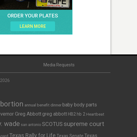
ORDER YOUR PLATES
LEARN MORE
Media Requests
 2026
Abortion
baby body parts
annual benefit dinner
vernor Greg Abbott
greg abbott
HB2
hb 2
Heartbeat
v. wade
supreme court
SCOTUS
san antonio
Texas Rally for Life
Texas
Texas Senate
board