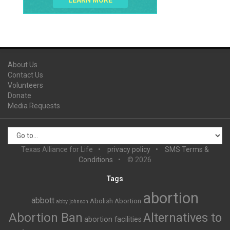
LEARN MORE
About Us
Contact Us
Volunteers
Donate
Media Requests
Texas Alliance for Life
privacy policy
SMS Terms &
Conditions
© 2026
Tags
abortion
abbott
Abolish Abortion
abby johnson
Abortion Ban
Alternatives to
abortion facilities