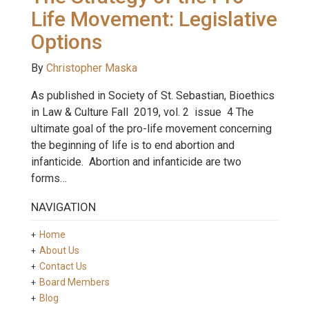
Life Movement: Legislative
Options
By
Christopher Maska
As published in Society of St. Sebastian, Bioethics
in Law & Culture Fall 2019, vol. 2 issue 4 The
ultimate goal of the pro-life movement concerning
the beginning of life is to end abortion and
infanticide. Abortion and infanticide are two
forms…
NAVIGATION
Home
About Us
Contact Us
Board Members
Blog