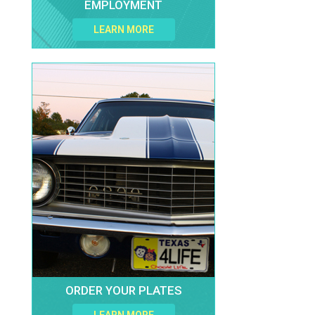
EMPLOYMENT
LEARN MORE
ORDER YOUR PLATES