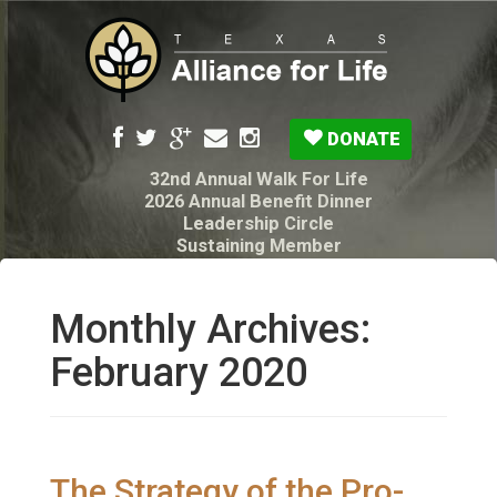
DONATE
32nd Annual Walk For Life
2026 Annual Benefit Dinner
Leadership Circle
Sustaining Member
Pro-Life Voter Guide
Resources: Disability Diagnoses & Infant Loss
My Legacy Will
Monthly Archives:
Texas Alliance for Life PAC Candidate
Questionnaire
February 2020
The Strategy of the Pro-