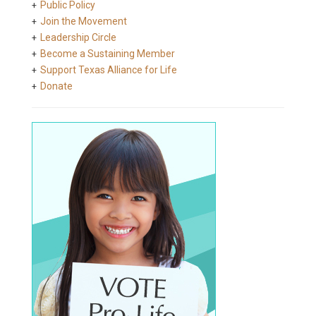
Public Policy
Join the Movement
Leadership Circle
Become a Sustaining Member
Support Texas Alliance for Life
Donate