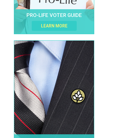
PRO-LIFE VOTER GUIDE
LEARN MORE