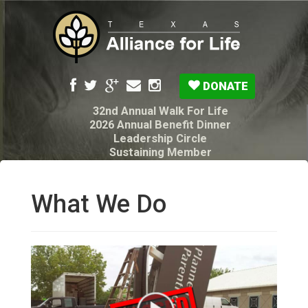
DONATE
32nd Annual Walk For Life
2026 Annual Benefit Dinner
Leadership Circle
Sustaining Member
Pro-Life Voter Guide
Resources: Disability Diagnoses & Infant Loss
My Legacy Will
What We Do
Texas Alliance for Life PAC Candidate
Questionnaire