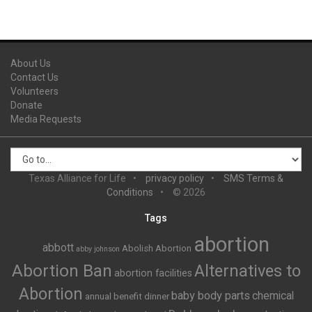
About Us
Contact Us
Volunteers
Donate
Media Requests
Texas Alliance for Life
privacy policy
SMS Terms &
Conditions
© 2026
Tags
abortion
abbott
Abolish Abortion
abby johnson
Abortion Ban
Alternatives to
abortion facilities
Abortion
baby body parts
chemical
annual benefit dinner