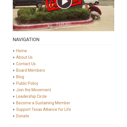
NAVIGATION
Home
About Us
Contact Us
Board Members
Blog
Public Policy
Join the Movement
Leadership Circle
Become a Sustaining Member
Support Texas Alliance for Life
Donate