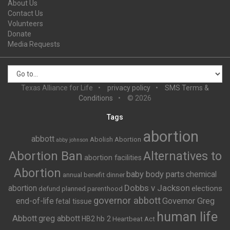
About Us
Contact Us
Volunteers
Donate
Media Requests
Texas Alliance for Life
privacy policy
SMS Terms &
Conditions
© 2026
Tags
abortion
abbott
Abolish Abortion
abby johnson
Abortion Ban
Alternatives to
abortion facilities
Abortion
baby body parts
chemical
annual benefit dinner
Dobbs v Jackson
abortion
elections
defund planned parenthood
governor abbott
end-of-life
Governor Greg
fetal tissue
human life
Abbott
greg abbott
HB2
hb 2
Heartbeat Act