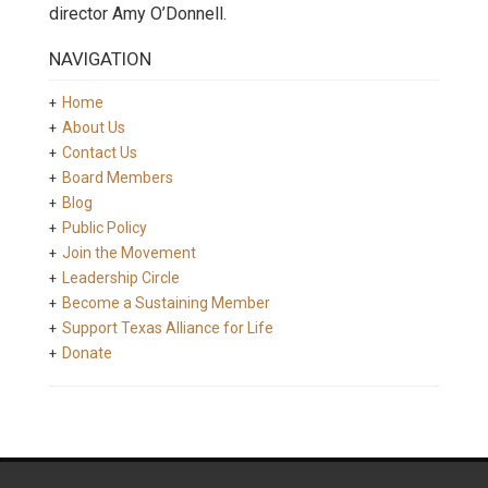
director Amy O’Donnell.
NAVIGATION
Home
About Us
Contact Us
Board Members
Blog
Public Policy
Join the Movement
Leadership Circle
Become a Sustaining Member
Support Texas Alliance for Life
Donate