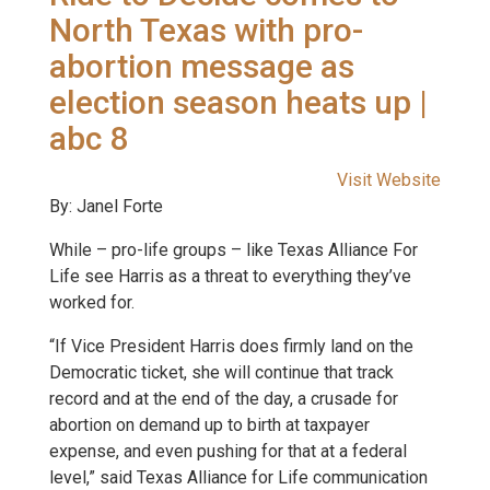
North Texas with pro-
abortion message as
election season heats up |
abc 8
Visit Website
By: Janel Forte
While – pro-life groups – like Texas Alliance For
Life see Harris as a threat to everything they’ve
worked for.
“If Vice President Harris does firmly land on the
Democratic ticket, she will continue that track
record and at the end of the day, a crusade for
abortion on demand up to birth at taxpayer
expense, and even pushing for that at a federal
level,” said Texas Alliance for Life communication