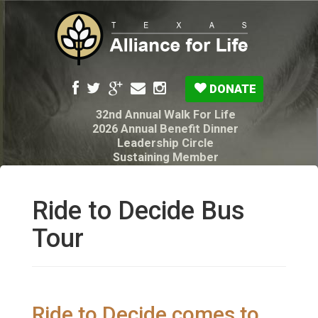
DONATE
32nd Annual Walk For Life
2026 Annual Benefit Dinner
Leadership Circle
Sustaining Member
Pro-Life Voter Guide
Resources: Disability Diagnoses & Infant Loss
My Legacy Will
Ride to Decide Bus
Texas Alliance for Life PAC Candidate
Questionnaire
Tour
Ride to Decide comes to