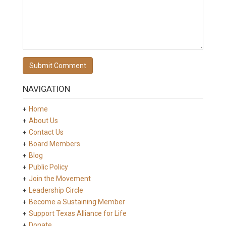
NAVIGATION
Home
About Us
Contact Us
Board Members
Blog
Public Policy
Join the Movement
Leadership Circle
Become a Sustaining Member
Support Texas Alliance for Life
Donate