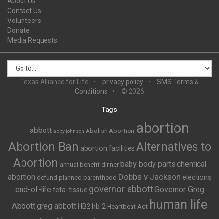
About Us
Contact Us
Volunteers
Donate
Media Requests
Texas Alliance for Life
privacy policy
SMS Terms &
Conditions
© 2026
Tags
abortion
abbott
Abolish Abortion
abby johnson
Abortion Ban
Alternatives to
abortion facilities
Abortion
baby body parts
chemical
annual benefit dinner
Dobbs v Jackson
abortion
elections
defund planned parenthood
governor abbott
end-of-life
Governor Greg
fetal tissue
human life
Abbott
greg abbott
HB2
hb 2
Heartbeat Act