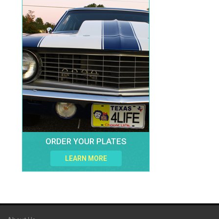
ORDER YOUR PLATES
LEARN MORE