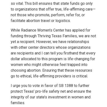
so vital. This bill ensures that state funds go only
to organizations that offer true, life-affirming care—
not those who promote, perform, refer for, or
facilitate abortion travel or logistics.
While Radiance Women’s Center has applied for
funding through Thriving Texas Families, we are not
yet a recipient. However, we have relationships
with other center directors whose organizations
are recipients and I can tell you firsthand that every
dollar allocated to this program is life-changing for
women who might otherwise feel trapped into
choosing abortion. Ensuring that these resources
go to ethical, life-affirming providers is critical.
I urge you to vote in favor of SB 1388 to further
protect Texas’ pro-life safety net and ensure the
integrity of our state’s investment in women and
families.