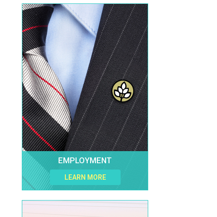
EMPLOYMENT
LEARN MORE