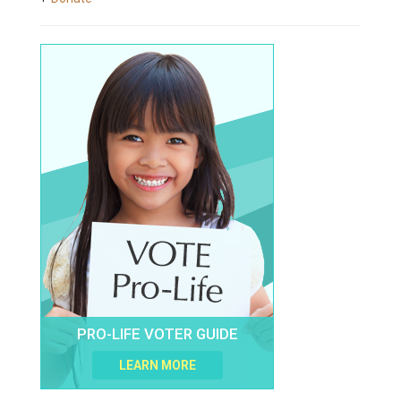
PRO-LIFE VOTER GUIDE
LEARN MORE