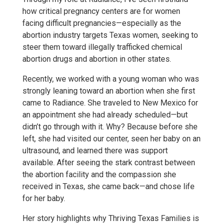
how critical pregnancy centers are for women
facing difficult pregnancies—especially as the
abortion industry targets Texas women, seeking to
steer them toward illegally trafficked chemical
abortion drugs and abortion in other states.
Recently, we worked with a young woman who was
strongly leaning toward an abortion when she first
came to Radiance. She traveled to New Mexico for
an appointment she had already scheduled—but
didn’t go through with it. Why? Because before she
left, she had visited our center, seen her baby on an
ultrasound, and learned there was support
available. After seeing the stark contrast between
the abortion facility and the compassion she
received in Texas, she came back—and chose life
for her baby.
Her story highlights why Thriving Texas Families is