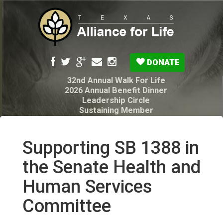
DONATE
32nd Annual Walk For Life
2026 Annual Benefit Dinner
Leadership Circle
Sustaining Member
Pro-Life Voter Guide
Resources: Disability Diagnoses & Infant Loss
My Legacy Will
Supporting SB 1388 in
Texas Alliance for Life PAC Candidate
Questionnaire
the Senate Health and
Human Services
Committee