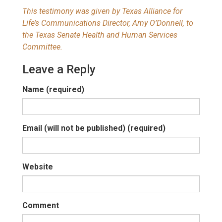
This testimony was given by Texas Alliance for
Life’s Communications Director, Amy O’Donnell, to
the Texas Senate Health and Human Services
Committee.
Leave a Reply
Name (required)
Email (will not be published) (required)
Website
Comment