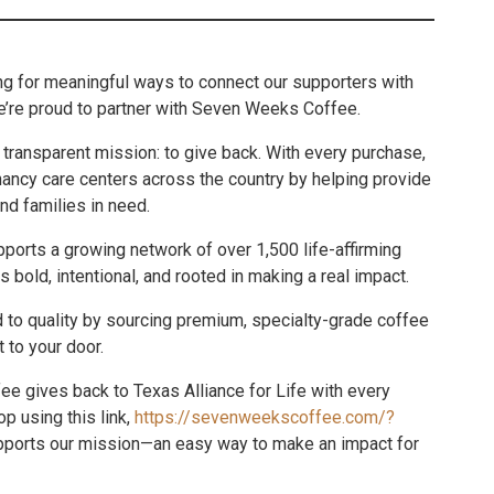
ing for meaningful ways to connect our supporters with
e’re proud to partner with Seven Weeks Coffee.
transparent mission: to give back. With every purchase,
nancy care centers across the country by helping provide
nd families in need.
orts a growing network of over 1,500 life-affirming
 bold, intentional, and rooted in making a real impact.
d to quality by sourcing premium, specialty-grade coffee
t to your door.
ee gives back to Texas Alliance for Life with every
p using this link,
https://sevenweekscoffee.com/?
pports our mission—an easy way to make an impact for