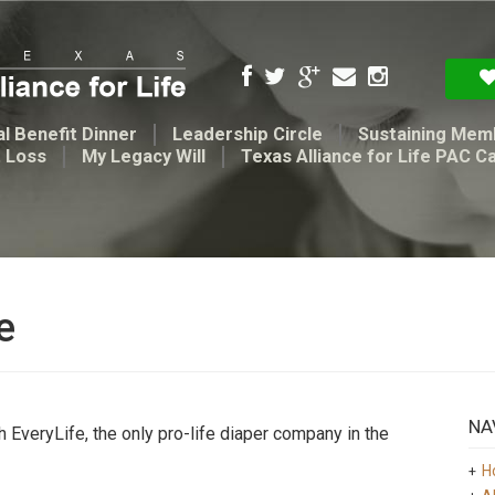
l Benefit Dinner
Leadership Circle
Sustaining Mem
t Loss
My Legacy Will
Texas Alliance for Life PAC C
e
NA
th EveryLife, the only pro-life diaper company in the
H