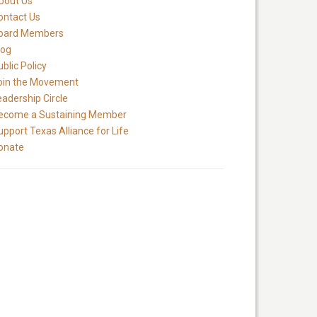
bout Us
ontact Us
oard Members
log
blic Policy
oin the Movement
eadership Circle
ecome a Sustaining Member
upport Texas Alliance for Life
onate