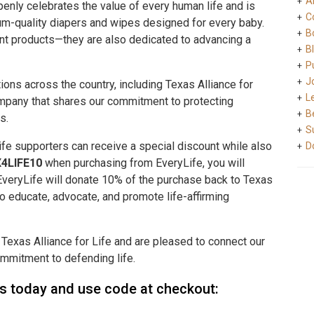
A
penly celebrates the value of every human life and is
C
um-quality diapers and wipes designed for every baby.
B
nt products—they are also dedicated to advancing a
B
Pu
J
ions across the country, including Texas Alliance for
L
ompany that shares our commitment to protecting
B
s.
S
Life supporters can receive a special discount while also
D
4LIFE10
when purchasing from EveryLife, you will
, EveryLife will donate 10% of the purchase back to Texas
 to educate, advocate, and promote life-affirming
 Texas Alliance for Life and are pleased to connect our
mmitment to defending life.
rs today and use code at checkout: