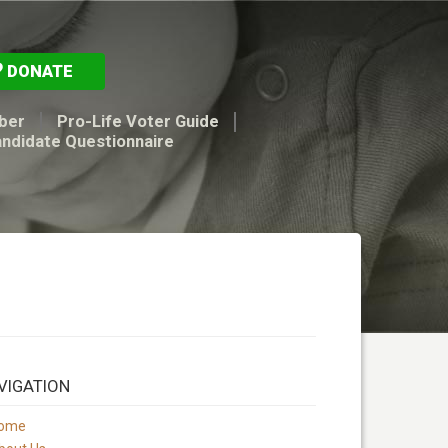
DONATE
ber
Pro-Life Voter Guide
andidate Questionnaire
VIGATION
ome