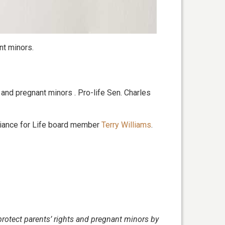
nt minors.
ts and pregnant minors . Pro-life Sen. Charles
liance for Life board member
Terry Williams
.
 protect parents’ rights and pregnant minors by