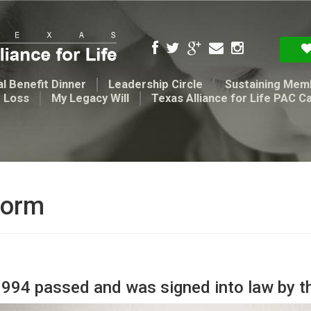
l Benefit Dinner
Leadership Circle
Sustaining Mem
t Loss
My Legacy Will
Texas Alliance for Life PAC C
form
3994 passed and was signed into law by t