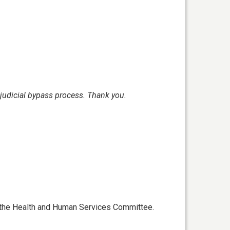
judicial bypass process.
Thank you.
f the Health and Human Services Committee.