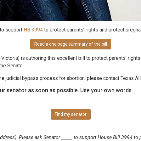
 to support
HB 3994
to protect parents’ rights and protect pregna
Read a one page summary of the bill
Victoria) is authoring this excellent bill to protect parents’ righ
the Senate.
 judicial bypass process for abortion, please contact Texas Al
ur senator as soon as possible. Use your own words.
Find my senator
(address). Please ask Senator _____ to support House Bill 3994 to