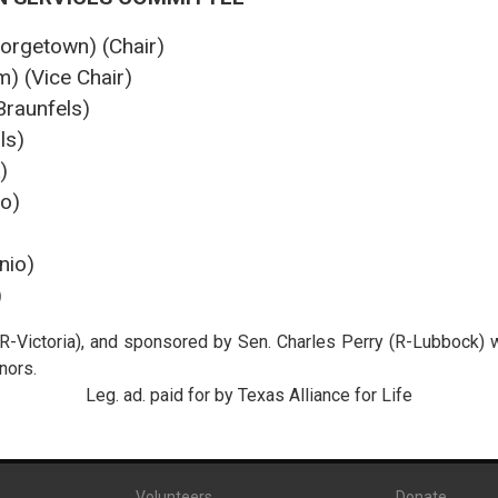
orgetown) (Chair)
) (Vice Chair)
raunfels)
ls)
)
o)
nio)
)
R-Victoria), and sponsored by Sen. Charles Perry (R-Lubbock) 
nors.
Leg. ad. paid for by Texas Alliance for Life
Volunteers
Donate