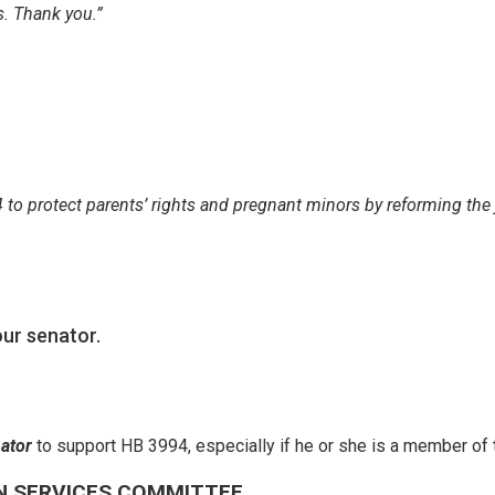
s. Thank you.”
 to protect parents’ rights and pregnant minors by reforming the 
ur senator.
nator
to support HB 3994, especially if he or she is a member o
N SERVICES COMMITTEE