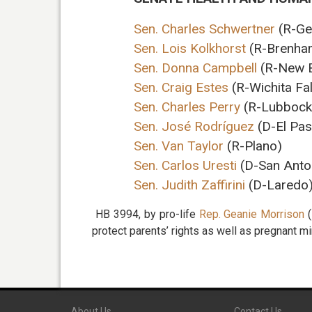
Sen. Charles Schwertner
(R-Ge
Sen. Lois Kolkhorst
(R-Brenham
Sen. Donna Campbell
(R-New B
Sen. Craig Estes
(R-Wichita Fal
Sen. Charles Perry
(R-Lubbock
Sen. José Rodríguez
(D-El Pas
Sen. Van Taylor
(R-Plano)
Sen. Carlos Uresti
(D-San Anto
Sen. Judith Zaffirini
(D-Laredo
HB 3994, by pro-life
Rep. Geanie Morrison
(
protect parents’ rights as well as pregnant mi
About Us
Contact Us