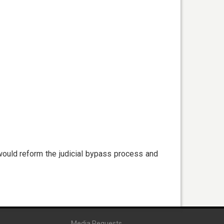
would reform the judicial bypass process and
Media Requests