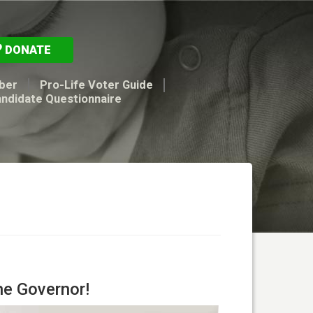
DONATE
ber
Pro-Life Voter Guide
andidate Questionnaire
he Governor!