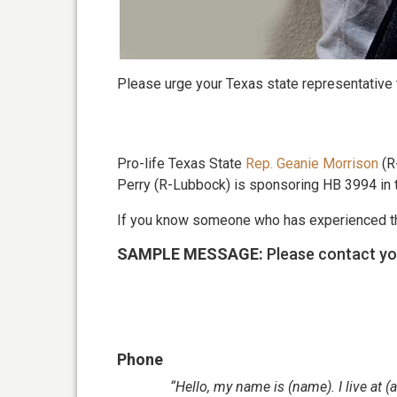
Please urge your Texas state representative
Pro-life Texas State
Rep. Geanie Morrison
(R-
Perry (R-Lubbock) is sponsoring HB 3994 in 
If you know someone who has experienced the
SAMPLE MESSAGE:
Please contact yo
Phone
“Hello, my name is (name). I live at 