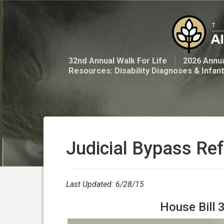
32nd Annual Walk For Life
2026 Annua
Resources: Disability Diagnoses & Infan
Judicial Bypass Re
Last Updated: 6/28/15
House Bill 