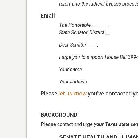
reforming the judicial bypass proces
Email
The Honorable ________
State Senator, District __
Dear Senator_____:
I urge you to
support House Bill 3994
Your name
Your address
Please
let us know
you’ve contacted yo
BACKGROUND
Please contact and urge
your Texas state se
SENATE HEALTH AND HUMA