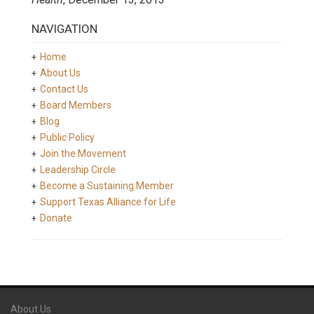
NAVIGATION
Home
About Us
Contact Us
Board Members
Blog
Public Policy
Join the Movement
Leadership Circle
Become a Sustaining Member
Support Texas Alliance for Life
Donate
About Us