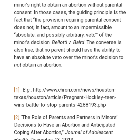
minor’s right to obtain an abortion without parental
consent. In those cases, the guiding principle is the
fact that “the provision requiring parental consent
does not, in fact, amount to an impermissible
“absolute, and possibly arbitrary, veto’” of the
minor’s decision.
Bellotti v. Baird
. The converse is
also true, that no parent should have the ability to
have an absolute veto over the minor’s decision to
not
obtain an abortion.
[1]
.
E.g.,
http://www.chron.com/news/houston-
texas/houston/article/Pregnant-Hockley-teen-
wins-battle-to-stop-parents-4288193.php
[2]
“The Role of Parents and Partners in Minors’
Decisions to Have an Abortion and Anticipated
Coping After Abortion,”
Journal of Adolescent
Health
, December 13, 2013