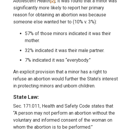
Adolescent Health
[2]
, it was found that a minor was
significantly more likely to report her primary
reason for obtaining an abortion was because
someone else wanted her to (10% v. 3%):
57% of those minors indicated it was their
mother.
32% indicated it was their male partner.
7% indicated it was “everybody.”
An explicit provision that a minor has a right to
refuse an abortion would further the State’s interest
in protecting minors and unborn children.
State Law:
Sec. 171.011, Health and Safety Code states that
“A person may not perform an abortion without the
voluntary and informed consent of the woman on
whom the abortion is to be performed.”