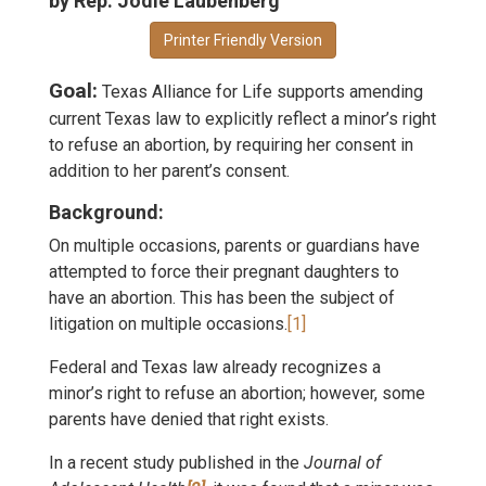
by Rep. Jodie Laubenberg
Printer Friendly Version
Goal:
Texas Alliance for Life supports amending
current Texas law to explicitly reflect a minor’s right
to refuse an abortion, by requiring her consent in
addition to her parent’s consent.
Background:
On multiple occasions, parents or guardians have
attempted to force their pregnant daughters to
have an abortion. This has been the subject of
litigation on multiple occasions.
[1]
Federal and Texas law already recognizes a
minor’s right to refuse an abortion; however, some
parents have denied that right exists.
In a recent study published in the
Journal of