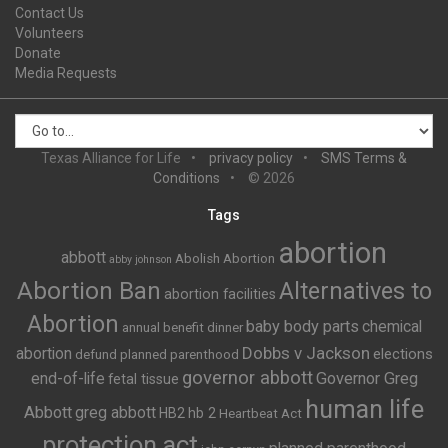
Contact Us
Volunteers
Donate
Media Requests
Texas Alliance for Life
privacy policy
SMS Terms &
Conditions
© 2026
Tags
abortion
abbott
Abolish Abortion
abby johnson
Abortion Ban
Alternatives to
abortion facilities
Abortion
baby body parts
chemical
annual benefit dinner
Dobbs v Jackson
abortion
elections
defund planned parenthood
governor abbott
end-of-life
Governor Greg
fetal tissue
human life
Abbott
greg abbott
HB2
hb 2
Heartbeat Act
protection act