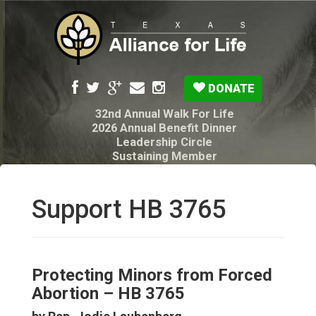
DONATE
32nd Annual Walk For Life
2026 Annual Benefit Dinner
Leadership Circle
Sustaining Member
Pro-Life Voter Guide
Resources: Disability Diagnoses & Infant Loss
My Legacy Will
Support HB 3765
Texas Alliance for Life PAC Candidate
Questionnaire
Protecting Minors from Forced
Abortion – HB 3765