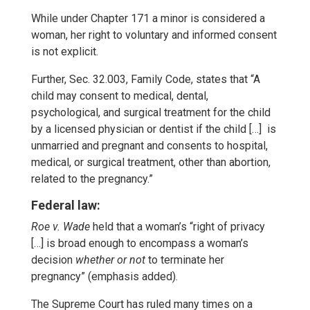
While under Chapter 171 a minor is considered a
woman, her right to voluntary and informed consent
is not explicit.
Further, Sec. 32.003, Family Code, states that “A
child may consent to medical, dental,
psychological, and surgical treatment for the child
by a licensed physician or dentist if the child […] is
unmarried and pregnant and consents to hospital,
medical, or surgical treatment, other than abortion,
related to the pregnancy.”
Federal law:
Roe v. Wade
held that a woman’s “right of privacy
[…] is broad enough to encompass a woman’s
decision
whether or not
to terminate her
pregnancy” (emphasis added).
The Supreme Court has ruled many times on a