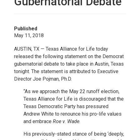
Gubernatorial Debate
Published
May 11, 2018
AUSTIN, TX — Texas Alliance for Life today
released the following statement on the Democrat
gubernatorial debate to take place in Austin, Texas
tonight. The statement is attributed to Executive
Director Joe Pojman, Ph.D.
“As we approach the May 22 runoff election,
Texas Alliance for Life is discouraged that the
Texas Democratic Party has pressured
Andrew White to renounce his pro-life values
and embrace
Roe v. Wade
.
His previously-stated stance of being ‘deeply,