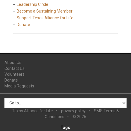
Leadership Circle
Become a Sustaining Member
Support Texas Alliance for Life
Donate
About Us
Contact Us
Volunteers
Donate
Media Requests
Texas Alliance for Life
privacy policy
SMS Terms &
Conditions
© 2026
Tags