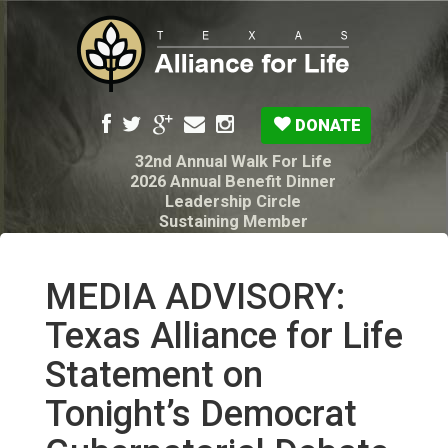
DONATE
32nd Annual Walk For Life
2026 Annual Benefit Dinner
Leadership Circle
Sustaining Member
Pro-Life Voter Guide
Resources: Disability Diagnoses & Infant Loss
My Legacy Will
MEDIA ADVISORY:
Texas Alliance for Life PAC Candidate
Questionnaire
Texas Alliance for Life
Statement on
Tonight’s Democrat