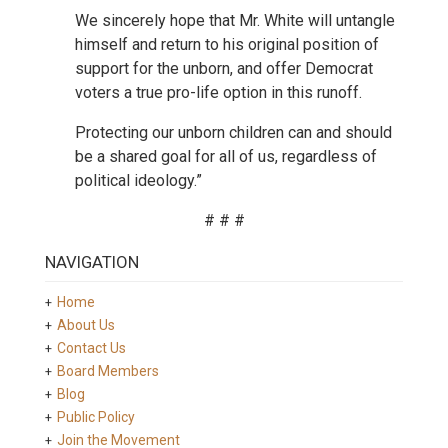
We sincerely hope that Mr. White will untangle
himself and return to his original position of
support for the unborn, and offer Democrat
voters a true pro-life option in this runoff.
Protecting our unborn children can and should
be a shared goal for all of us, regardless of
political ideology.”
# # #
NAVIGATION
Home
About Us
Contact Us
Board Members
Blog
Public Policy
Join the Movement