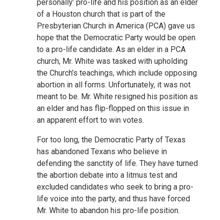
personally’ pro-life and his position as an elder
of a Houston church that is part of the
Presbyterian Church in America (PCA) gave us
hope that the Democratic Party would be open
to a pro-life candidate. As an elder in a PCA
church, Mr. White was tasked with upholding
the Church’s teachings, which include opposing
abortion in all forms. Unfortunately, it was not
meant to be. Mr. White resigned his position as
an elder and has flip-flopped on this issue in
an apparent effort to win votes.
For too long, the Democratic Party of Texas
has abandoned Texans who believe in
defending the sanctity of life. They have turned
the abortion debate into a litmus test and
excluded candidates who seek to bring a pro-
life voice into the party, and thus have forced
Mr. White to abandon his pro-life position.