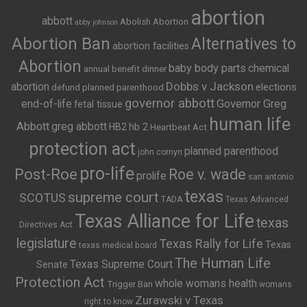
abortion
abbott
Abolish Abortion
abby johnson
Abortion Ban
Alternatives to
abortion facilities
Abortion
baby body parts
chemical
annual benefit dinner
Dobbs v Jackson
abortion
elections
defund planned parenthood
governor abbott
end-of-life
Governor Greg
fetal tissue
human life
Abbott
greg abbott
HB2
hb 2
Heartbeat Act
protection act
planned parenthood
john cornyn
pro-life
Post-Roe
Roe v. wade
prolife
san antonio
texas
supreme court
SCOTUS
TADA
Texas Advanced
Texas Alliance for Life
texas
Directives Act
legislature
Texas Rally for Life
Texas
texas medical board
The Human Life
Texas Supreme Court
Senate
Protection Act
whole womans health
Trigger Ban
womans
Zurawski v Texas
right to know