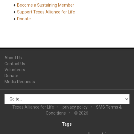
Become a Sustaining Member
Support Texas Alliance for Life
Donate
About Us
Contact Us
Volunteers
Donate
Media Requests
Texas Alliance for Life
privacy policy
SMS Terms &
Conditions
© 2026
Tags