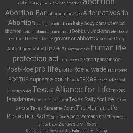
abortion
abbott
Abolish Abortion
abby johnson
Abortion Ban
Alternatives to
abortion facilities
Abortion
baby body parts
chemical
annual benefit dinner
Dobbs v Jackson
abortion
elections
defund planned parenthood
governor abbott
end-of-life
Governor Greg
fetal tissue
human life
Abbott
greg abbott
HB2
hb 2
Heartbeat Act
protection act
planned parenthood
john cornyn
pro-life
Post-Roe
Roe v. wade
prolife
san antonio
texas
supreme court
SCOTUS
TADA
Texas Advanced
Texas Alliance for Life
texas
Directives Act
legislature
Texas Rally for Life
Texas
texas medical board
The Human Life
Texas Supreme Court
Senate
Protection Act
whole womans health
Trigger Ban
womans
Zurawski v Texas
right to know
Designed and Developed by
Fahrenheit Marketing