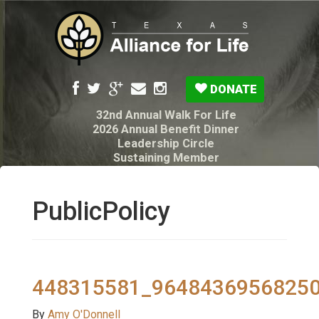
DONATE
32nd Annual Walk For Life
2026 Annual Benefit Dinner
Leadership Circle
Sustaining Member
Pro-Life Voter Guide
Resources: Disability Diagnoses & Infant Loss
My Legacy Will
PublicPolicy
Texas Alliance for Life PAC Candidate
Questionnaire
448315581_9648436956825
By
Amy O'Donnell