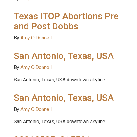
Texas ITOP Abortions Pre
and Post Dobbs
By
Amy O'Donnell
San Antonio, Texas, USA
By
Amy O'Donnell
San Antonio, Texas, USA downtown skyline.
San Antonio, Texas, USA
By
Amy O'Donnell
San Antonio, Texas, USA downtown skyline.