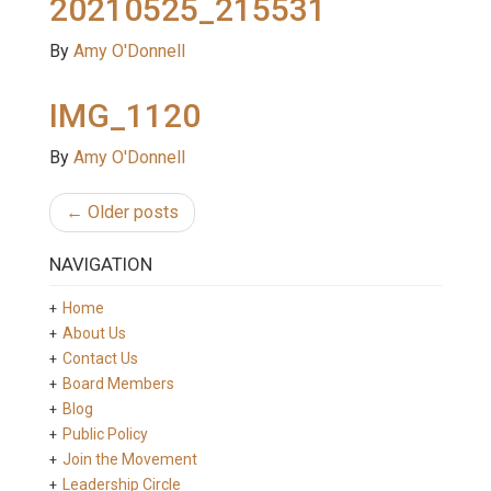
20210525_215531
By
Amy O'Donnell
IMG_1120
By
Amy O'Donnell
← Older posts
NAVIGATION
Home
About Us
Contact Us
Board Members
Blog
Public Policy
Join the Movement
Leadership Circle