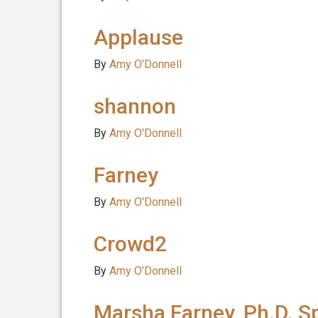
Applause
By
Amy O'Donnell
shannon
By
Amy O'Donnell
Farney
By
Amy O'Donnell
Crowd2
By
Amy O'Donnell
Marsha Farney, Ph.D. S