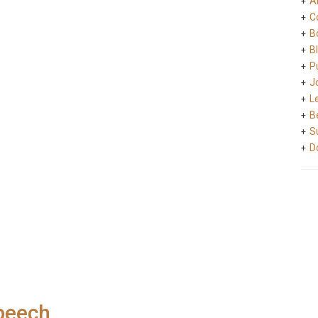
A
C
B
B
Pu
J
L
B
S
D
peech