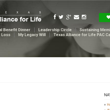
l Benefit Dinner
Leadership Circle
Sustaining Mem
t Loss
My Legacy Will
Texas Alliance for Life PAC C
NA
H