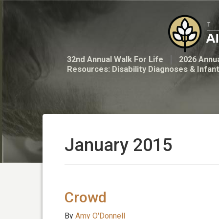
32nd Annual Walk For Life
2026 Annua
Resources: Disability Diagnoses & Infan
January 2015
Crowd
By
Amy O'Donnell