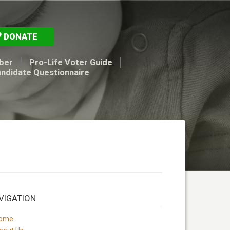
DONATE
ber
Pro-Life Voter Guide
andidate Questionnaire
VIGATION
ome