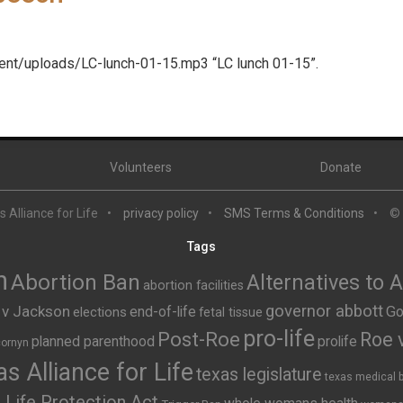
tent/uploads/LC-lunch-01-15.mp3 “LC lunch 01-15”.
Volunteers
Donate
 Alliance for Life
privacy policy
SMS Terms & Conditions
©
Tags
n
Abortion Ban
Alternatives to 
abortion facilities
governor abbott
 v Jackson
end-of-life
Go
elections
fetal tissue
pro-life
Post-Roe
Roe 
planned parenthood
prolife
cornyn
s Alliance for Life
texas legislature
texas medical 
Life Protection Act