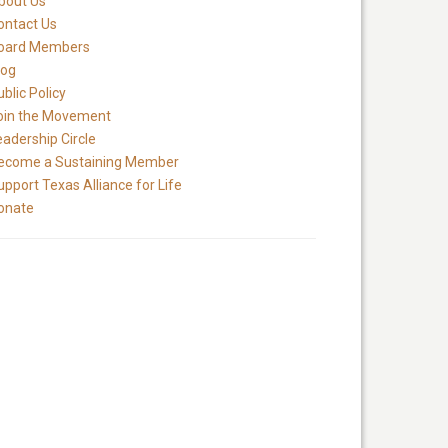
bout Us
ontact Us
oard Members
log
blic Policy
oin the Movement
eadership Circle
ecome a Sustaining Member
upport Texas Alliance for Life
onate