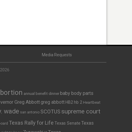
Media Requests
 2026
Abortion
baby body parts
annual benefit dinner
vernor Greg Abbott
greg abbott
HB2
hb 2
Heartbeat
v. wade
supreme court
SCOTUS
san antonio
Texas Rally for Life
Texas
Texas Senate
board