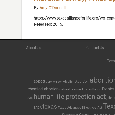
By
Amy O'Donnell
https://www.texasallianceforlife.org/wp-con
Released: 2015.
About Us
Contact Us
Texas
abortio
abbott
Abolish Abortion
abby johnson
Dobbs
chemical abortion
defund planned parenthood
human life protection act
Act
john 
Texa
texas
TADA
Texas Advanced Directives Act
The Human 