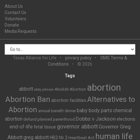
About Us
Contact Us
Volunteers
Donate
Media Requests
Texas Alliance for Life
privacy policy
SMS Terms &
Conditions
© 2026
Tags
abortion
abbott
Abolish Abortion
abby johnson
Abortion Ban
Alternatives to
abortion facilities
Abortion
baby body parts
chemical
annual benefit dinner
Dobbs v Jackson
abortion
elections
defund planned parenthood
governor abbott
end-of-life
Governor Greg
fetal tissue
human life
Abbott
greg abbott
HB2
hb 2
Heartbeat Act