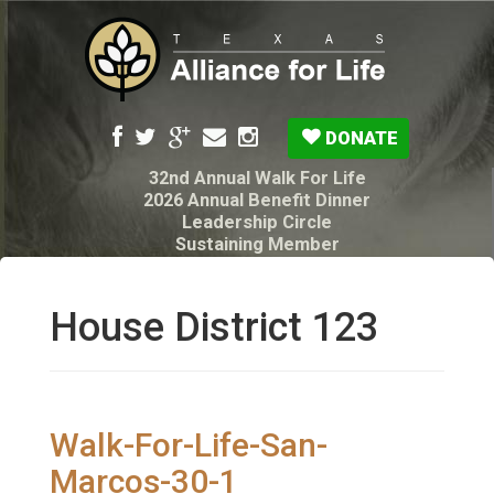
DONATE
32nd Annual Walk For Life
2026 Annual Benefit Dinner
Leadership Circle
Sustaining Member
Pro-Life Voter Guide
Resources: Disability Diagnoses & Infant Loss
My Legacy Will
House District 123
Texas Alliance for Life PAC Candidate
Questionnaire
Walk-For-Life-San-
Marcos-30-1