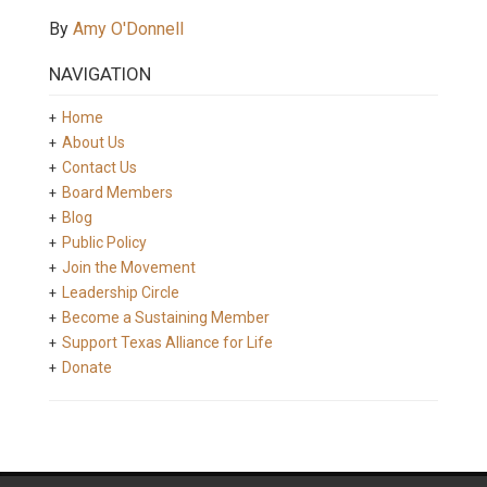
By
Amy O'Donnell
NAVIGATION
Home
About Us
Contact Us
Board Members
Blog
Public Policy
Join the Movement
Leadership Circle
Become a Sustaining Member
Support Texas Alliance for Life
Donate