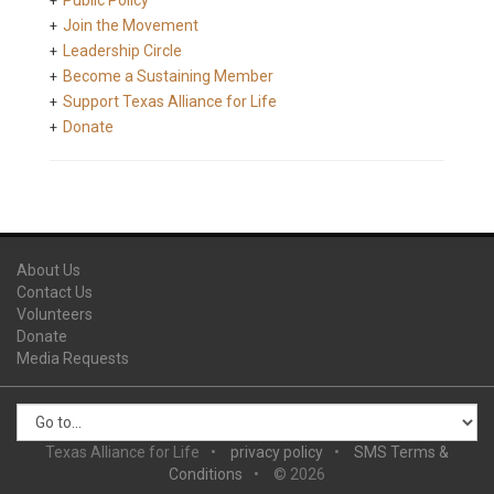
Public Policy
Join the Movement
Leadership Circle
Become a Sustaining Member
Support Texas Alliance for Life
Donate
About Us
Contact Us
Volunteers
Donate
Media Requests
Texas Alliance for Life
privacy policy
SMS Terms &
Conditions
© 2026