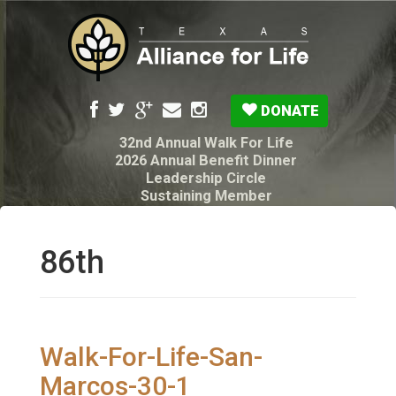
DONATE
32nd Annual Walk For Life
2026 Annual Benefit Dinner
Leadership Circle
Sustaining Member
Pro-Life Voter Guide
Resources: Disability Diagnoses & Infant Loss
My Legacy Will
86th
Texas Alliance for Life PAC Candidate
Questionnaire
Walk-For-Life-San-
Marcos-30-1