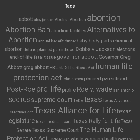
Tags
abortion
abbott
Abolish Abortion
abby johnson
Abortion Ban
Alternatives to
abortion facilities
Abortion
baby body parts
chemical
annual benefit dinner
Dobbs v Jackson
abortion
elections
defund planned parenthood
governor abbott
end-of-life
Governor Greg
fetal tissue
human life
Abbott
greg abbott
HB2
hb 2
Heartbeat Act
protection act
planned parenthood
john cornyn
pro-life
Post-Roe
Roe v. wade
prolife
san antonio
texas
supreme court
SCOTUS
TADA
Texas Advanced
Texas Alliance for Life
texas
Directives Act
legislature
Texas Rally for Life
Texas
texas medical board
The Human Life
Texas Supreme Court
Senate
Protection Act
whole womans health
Trigger Ban
womans