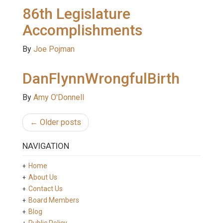
86th Legislature
Accomplishments
By
Joe Pojman
DanFlynnWrongfulBirth
By
Amy O'Donnell
← Older posts
NAVIGATION
Home
About Us
Contact Us
Board Members
Blog