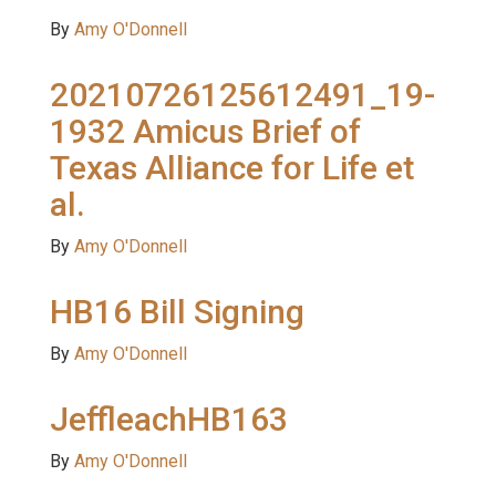
By
Amy O'Donnell
20210726125612491_19-
1932 Amicus Brief of
Texas Alliance for Life et
al.
By
Amy O'Donnell
HB16 Bill Signing
By
Amy O'Donnell
JeffleachHB163
By
Amy O'Donnell