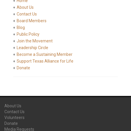
Home
About Us
Contact Us
Board Members
Blog
Public Policy
Join the Movement
Leadership Circle
Become a Sustaining Member
Support Texas Alliance for Life
Donate
About Us
Contact Us
Volunteers
Donate
Media Requests