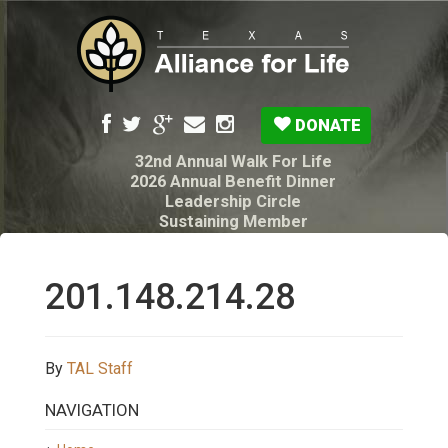
DONATE
32nd Annual Walk For Life
2026 Annual Benefit Dinner
Leadership Circle
Sustaining Member
Pro-Life Voter Guide
Resources: Disability Diagnoses & Infant Loss
My Legacy Will
201.148.214.28
Texas Alliance for Life PAC Candidate
Questionnaire
By
TAL Staff
NAVIGATION