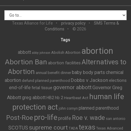
Texas Alliance for Life
privacy policy
SMS Terms &
Conditions
© 2026
Tags
abortion
abbott
Abolish Abortion
abby johnson
Abortion Ban
Alternatives to
abortion facilities
Abortion
baby body parts
chemical
annual benefit dinner
Dobbs v Jackson
abortion
elections
defund planned parenthood
governor abbott
end-of-life
Governor Greg
fetal tissue
human life
Abbott
greg abbott
HB2
hb 2
Heartbeat Act
protection act
planned parenthood
john cornyn
pro-life
Post-Roe
Roe v. wade
prolife
san antonio
texas
supreme court
SCOTUS
TADA
Texas Advanced