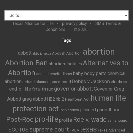
Texas Alliance for Life
privacy policy
SMS Terms &
Conditions
© 2026
Tags
abortion
abbott
Abolish Abortion
abby johnson
Abortion Ban
Alternatives to
abortion facilities
Abortion
baby body parts
chemical
annual benefit dinner
Dobbs v Jackson
abortion
elections
defund planned parenthood
governor abbott
end-of-life
Governor Greg
fetal tissue
human life
Abbott
greg abbott
HB2
hb 2
Heartbeat Act
protection act
planned parenthood
john cornyn
pro-life
Post-Roe
Roe v. wade
prolife
san antonio
texas
supreme court
SCOTUS
TADA
Texas Advanced