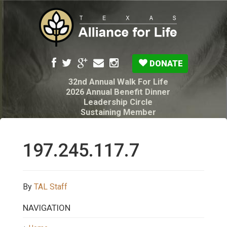
DONATE
32nd Annual Walk For Life
2026 Annual Benefit Dinner
Leadership Circle
Sustaining Member
Pro-Life Voter Guide
Resources: Disability Diagnoses & Infant Loss
My Legacy Will
197.245.117.7
Texas Alliance for Life PAC Candidate
Questionnaire
By
TAL Staff
NAVIGATION