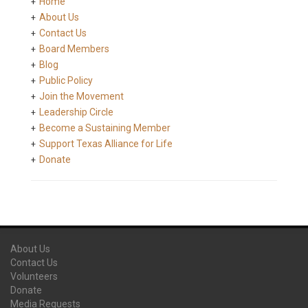
Home
About Us
Contact Us
Board Members
Blog
Public Policy
Join the Movement
Leadership Circle
Become a Sustaining Member
Support Texas Alliance for Life
Donate
About Us
Contact Us
Volunteers
Donate
Media Requests