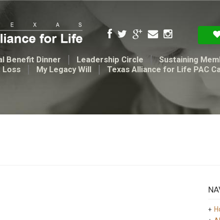
l Benefit Dinner
Leadership Circle
Sustaining Mem
t Loss
My Legacy Will
Texas Alliance for Life PAC C
NA
H