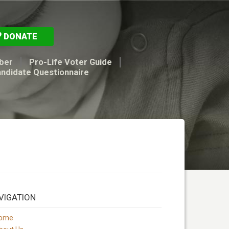
DONATE
ber
Pro-Life Voter Guide
andidate Questionnaire
VIGATION
ome