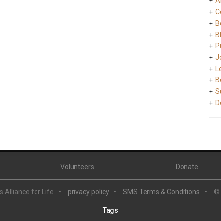
A
C
B
B
Pu
J
L
B
S
D
Volunteers
Donate
 Alliance for Life
privacy policy
SMS Terms & Conditions
©
Tags