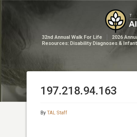
32nd Annual Walk For Life
2026 Annua
Resources: Disability Diagnoses & Infan
197.218.94.163
By
TAL Staff