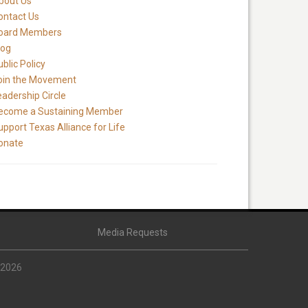
bout Us
ontact Us
oard Members
log
blic Policy
oin the Movement
eadership Circle
ecome a Sustaining Member
upport Texas Alliance for Life
onate
Media Requests
 2026