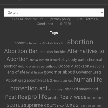
Texas Alliance for Life
privacy policy
SMS Terms &
Conditions
© 2026
Tags
abortion
abbott
Abolish Abortion
abby johnson
Abortion Ban
Alternatives to
abortion facilities
Abortion
baby body parts
chemical
annual benefit dinner
Dobbs v Jackson
abortion
elections
defund planned parenthood
governor abbott
end-of-life
Governor Greg
fetal tissue
human life
Abbott
greg abbott
HB2
hb 2
Heartbeat Act
protection act
planned parenthood
john cornyn
pro-life
Post-Roe
Roe v. wade
prolife
san antonio
texas
supreme court
SCOTUS
TADA
Texas Advanced