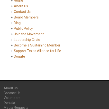
Home
About Us
Contact Us
Board Members
Blog
Public Policy
Join the Movement
Leadership Circle
Become a Sustaining Member
Support Texas Alliance for Life
Donate
About Us
Contact Us
Volunteers
Donate
Media Requests