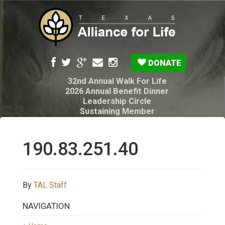
DONATE
32nd Annual Walk For Life
2026 Annual Benefit Dinner
Leadership Circle
Sustaining Member
Pro-Life Voter Guide
Resources: Disability Diagnoses & Infant Loss
My Legacy Will
190.83.251.40
Texas Alliance for Life PAC Candidate
Questionnaire
By
TAL Staff
NAVIGATION