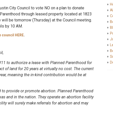
H
stin City Council to vote NO on a plan to donate
A
 Parenthood through leased property located at 1823
C
te will be tomorrow (Thursday) at the Council meeting.
B
ils by 10 AM.
B
Pu
e council HERE
.
J
L
B
l,
S
#11 to authorize a lease with Planned Parenthood for
D
ct of land for 20 years at virtually no cost. The current
year, meaning the in-kind contribution would be at
ed to provide or promote abortion. Planned Parenthood
exas and in the nation. They operate an abortion facility
ility will surely make referrals for abortion and may