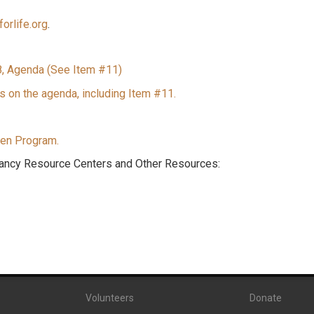
orlife.org
.
8, Agenda (See Item #11)
s on the agenda, including Item #11.
en Program.
ancy Resource Centers and Other Resources:
Volunteers
Donate