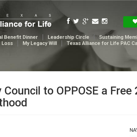
l Benefit Dinner
Leadership Circle
Sustaining Mem
t Loss
My Legacy Will
Texas Alliance for Life PAC C
y Council to OPPOSE a Free 
nthood
NA