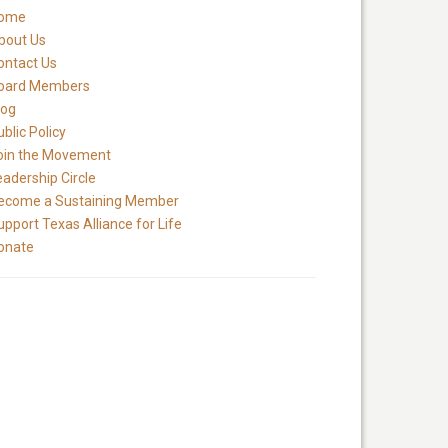
ome
bout Us
ontact Us
oard Members
log
blic Policy
oin the Movement
eadership Circle
ecome a Sustaining Member
upport Texas Alliance for Life
onate