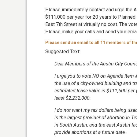
Please immediately contact and urge the Au
$111,000 per year for 20 years to Planned
East 7th Street at virtually no cost. The vo
Please make your calls and send your ema
Please send an email to all 11 members of th
Suggested Text:
Dear Members of the Austin City Counci
I urge you to vote NO on Agenda Item 
the use of a city-owned building and tra
estimated lease value is $111,600 per 
least $2,232,000.
I do not want my tax dollars being us
is the largest provider of abortion in T
in South Austin, and the east Austin fac
provide abortions at a future date.