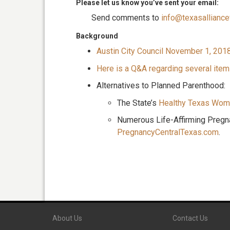
Please let us know you’ve sent your email:
Send comments to
info@texasalliancef
Background
Austin City Council November 1, 201
Here is a Q&A regarding several item
Alternatives to Planned Parenthood:
The State’s
Healthy Texas Wom
Numerous Life-Affirming Pregn
PregnancyCentralTexas.com
.
About Us
Contact Us