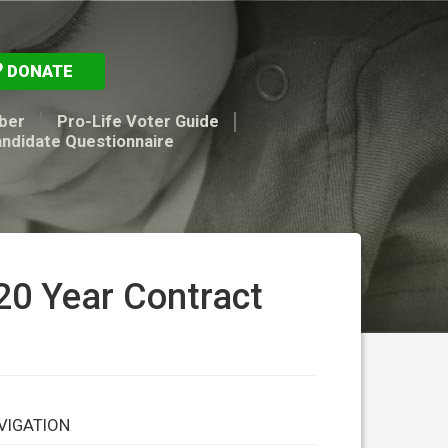
DONATE
ber
Pro-Life Voter Guide
andidate Questionnaire
20 Year Contract
VIGATION