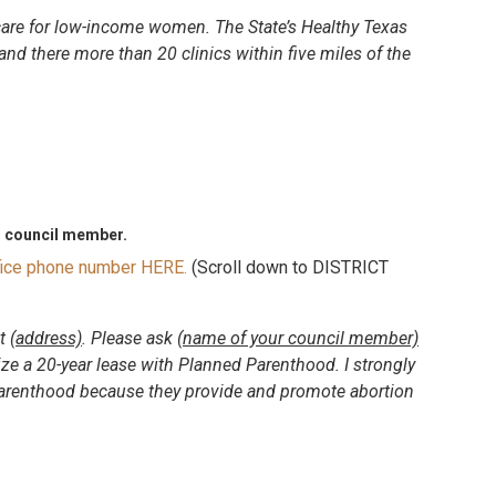
care for low-income women. The State’s Healthy Texas
nd there more than 20 clinics within five miles of the
n council member.
ffice phone number HERE.
(Scroll down to DISTRICT
at
(address)
. Please ask
(name of your council member)
e a 20-year lease with Planned Parenthood. I strongly
renthood because they provide and promote abortion