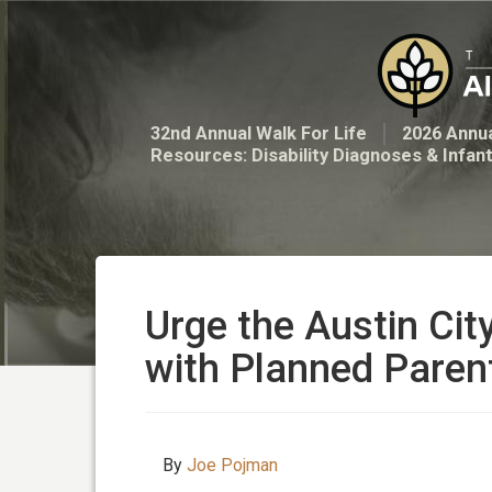
32nd Annual Walk For Life
2026 Annua
Resources: Disability Diagnoses & Infan
Urge the Austin Cit
with Planned Pare
By
Joe Pojman