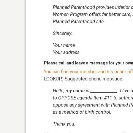
Planned Parenthood provides inferior 
Women Program offers far better care, a
Planned Parenthood site.
Sincerely,
Your name
Your address
Please call and leave a message for your ow
You can find your member and his or her o
LOOKUP.) Suggested phone message:
Hello, my name is _____________. I live 
to OPPOSE agenda Item #11 to authoriz
oppose any agreement with Planned Pa
as a method of birth control.
Thank you.