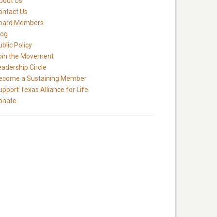
bout Us
ontact Us
oard Members
log
blic Policy
oin the Movement
eadership Circle
ecome a Sustaining Member
upport Texas Alliance for Life
onate