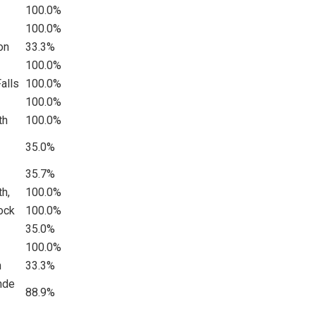
100.0%
100.0%
on
33.3%
100.0%
alls
100.0%
100.0%
th
100.0%
35.0%
35.7%
th,
100.0%
ock
100.0%
35.0%
100.0%
n
33.3%
nde
88.9%