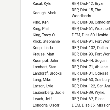
Kacal, Kyle
REP, Dist-12, Bryan
REP, Dist-15, The
Keough, Mark
Woodlands
King, Ken
REP, Dist-88, Canadia
King, Phil
REP, Dist-61, Weather
King, Tracy O.
DEM, Dist-80, Uvalde
Klick, Stephanie
REP, Dist-91, Fort Wor
Koop, Linda
REP, Dist-102, Dallas
Krause, Matt
REP, Dist-93, Fort Wor
Kuempel, John
REP, Dist-44, Seguin
Lambert, Stan
REP, Dist-71, Abilene
Landgraf, Brooks
REP, Dist-81, Odessa
Lang, Mike
REP, Dist-60, Granbury
Larson, Lyle
REP, Dist-122, San An
Laubenberg, Jodie
REP, Dist-89, Wylie,
Leach, Jeff
REP, Dist-67, Plano
Longoria, Oscar
DEM, Dist-35, Missio