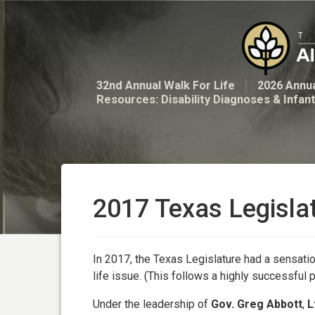
32nd Annual Walk For Life
2026 Annua
Resources: Disability Diagnoses & Infan
2017 Texas Legisla
In 2017, the Texas Legislature had a sensatio
life issue. (This follows a highly successful 
Under the leadership of
Gov. Greg Abbott
,
L