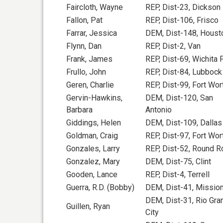
Faircloth, Wayne
REP, Dist-23, Dickson
Fallon, Pat
REP, Dist-106, Frisco
Farrar, Jessica
DEM, Dist-148, Houst
Flynn, Dan
REP, Dist-2, Van
Frank, James
REP, Dist-69, Wichita F
Frullo, John
REP, Dist-84, Lubbock
Geren, Charlie
REP, Dist-99, Fort Wor
Gervin-Hawkins,
DEM, Dist-120, San
Barbara
Antonio
Giddings, Helen
DEM, Dist-109, Dallas
Goldman, Craig
REP, Dist-97, Fort Wor
Gonzales, Larry
REP, Dist-52, Round R
Gonzalez, Mary
DEM, Dist-75, Clint
Gooden, Lance
REP, Dist-4, Terrell
Guerra, R.D. (Bobby)
DEM, Dist-41, Missio
DEM, Dist-31, Rio Gra
Guillen, Ryan
City