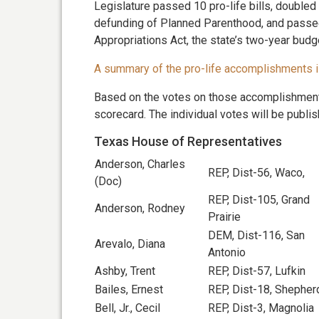
Legislature passed 10 pro-life bills, doubled 
defunding of Planned Parenthood, and passed
Appropriations Act, the state’s two-year budg
A summary of the pro-life accomplishments i
Based on the votes on those accomplishment
scorecard. The individual votes will be publis
Texas House of Representatives
Anderson, Charles
REP, Dist-56, Waco,
(Doc)
REP, Dist-105, Grand
Anderson, Rodney
Prairie
DEM, Dist-116, San
Arevalo, Diana
Antonio
Ashby, Trent
REP, Dist-57, Lufkin
Bailes, Ernest
REP, Dist-18, Shepher
Bell, Jr., Cecil
REP, Dist-3, Magnolia