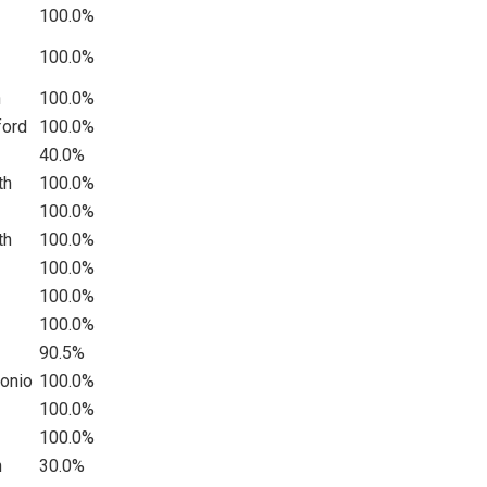
100.0%
100.0%
n
100.0%
ford
100.0%
40.0%
th
100.0%
100.0%
th
100.0%
100.0%
100.0%
100.0%
90.5%
tonio
100.0%
100.0%
100.0%
n
30.0%