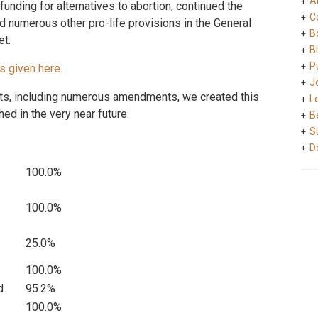
A
funding for alternatives to abortion, continued the
C
 numerous other pro-life provisions in the General
B
et.
B
Pu
s given here.
J
s, including numerous amendments, we created this
L
hed in the very near future.
B
S
D
100.0%
100.0%
25.0%
100.0%
d
95.2%
100.0%