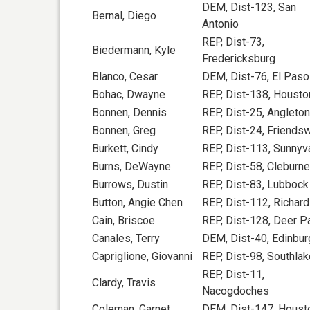
DEM, Dist-123, San
Bernal, Diego
Antonio
REP, Dist-73,
Biedermann, Kyle
Fredericksburg
Blanco, Cesar
DEM, Dist-76, El Paso
Bohac, Dwayne
REP, Dist-138, Housto
Bonnen, Dennis
REP, Dist-25, Angleton
Bonnen, Greg
REP, Dist-24, Friend
Burkett, Cindy
REP, Dist-113, Sunnyv
Burns, DeWayne
REP, Dist-58, Cleburne
Burrows, Dustin
REP, Dist-83, Lubbock
Button, Angie Chen
REP, Dist-112, Richar
Cain, Briscoe
REP, Dist-128, Deer P
Canales, Terry
DEM, Dist-40, Edinbur
Capriglione, Giovanni
REP, Dist-98, Southlak
REP, Dist-11,
Clardy, Travis
Nacogdoches
Coleman, Garnet
DEM, Dist-147, Houst