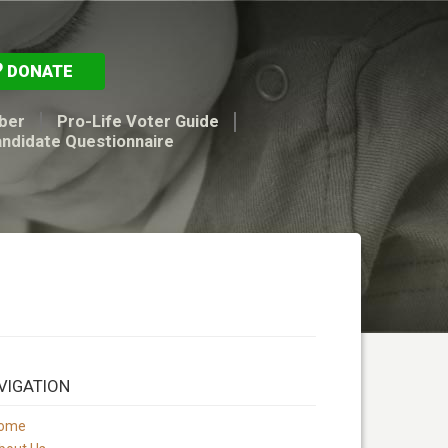
DONATE
ber
Pro-Life Voter Guide
andidate Questionnaire
VIGATION
ome