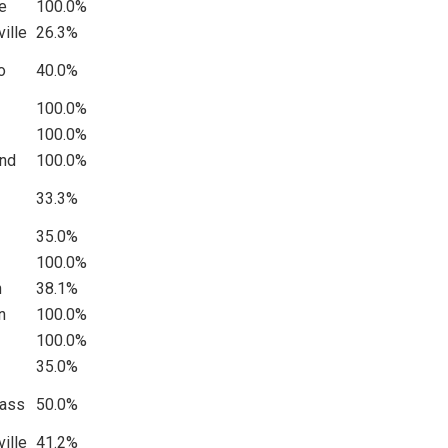
le
100.0%
ille
26.3%
o
40.0%
100.0%
100.0%
and
100.0%
33.3%
35.0%
100.0%
n
38.1%
n
100.0%
100.0%
35.0%
Pass
50.0%
ille
41.2%