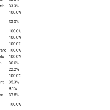
rth
33.3%
100.0%
33.3%
100.0%
100.0%
100.0%
Park
100.0%
elo
100.0%
n
30.0%
22.2%
100.0%
nt,
35.3%
9.1%
on
37.5%
100.0%