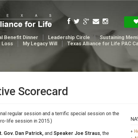
l Benefit Dinner
Leadership Circle
Sustaining Mem
t Loss
My Legacy Will
Texas Alliance for Life PAC C
tive Scorecard
nal regular session and a terrific special session on the
NA
pro-life session in 2015.)
H
t. Gov. Dan Patrick,
and
Speaker Joe Straus
, the