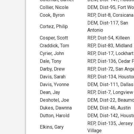
Collier, Nicole
DEM, Dist-95, Fort Wo
Cook, Byron
REP, Dist-8, Corsicana
DEM, Dist-117, San
Cortez, Philip
Antonio
Cosper, Scott
REP, Dist-54, Killeen
Craddick, Tom
REP, Dist-83, Midland
Cyrier, John
REP, Dist-17, Lockhart
Dale, Tony
REP, Dist-136, Cedar 
Darby, Drew
REP, Dist-72, San Ang
Davis, Sarah
REP, Dist-134, Housto
Davis, Yvonne
DEM, Dist-111, Dallas
Dean, Jay
REP, Dist-7, Longview
Deshotel, Joe
DEM, Dist-22, Beaumo
Dukes, Dawnna
DEM, Dist-46, Austin
Dutton, Harold
DEM, Dist-142, Houst
REP, Dist-135, Jersey
Elkins, Gary
Village