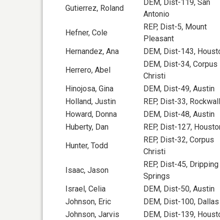
DEM, Dist-119, San
Gutierrez, Roland
Antonio
REP, Dist-5, Mount
Hefner, Cole
Pleasant
Hernandez, Ana
DEM, Dist-143, Houst
DEM, Dist-34, Corpus
Herrero, Abel
Christi
Hinojosa, Gina
DEM, Dist-49, Austin
Holland, Justin
REP, Dist-33, Rockwal
Howard, Donna
DEM, Dist-48, Austin
Huberty, Dan
REP, Dist-127, Housto
REP, Dist-32, Corpus
Hunter, Todd
Christi
REP, Dist-45, Dripping
Isaac, Jason
Springs
Israel, Celia
DEM, Dist-50, Austin
Johnson, Eric
DEM, Dist-100, Dallas
Johnson, Jarvis
DEM, Dist-139, Houst