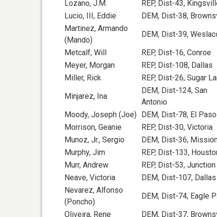
Lozano, J.M.
REP, Dist-43, Kingsvil
Lucio, III, Eddie
DEM, Dist-38, Brownsv
Martinez, Armando
DEM, Dist-39, Weslac
(Mando)
Metcalf, Will
REP, Dist-16, Conroe
Meyer, Morgan
REP, Dist-108, Dallas
Miller, Rick
REP, Dist-26, Sugar L
DEM, Dist-124, San
Minjarez, Ina
Antonio
Moody, Joseph (Joe)
DEM, Dist-78, El Paso
Morrison, Geanie
REP, Dist-30, Victoria
Munoz, Jr., Sergio
DEM, Dist-36, Missio
Murphy, Jim
REP, Dist-133, Housto
Murr, Andrew
REP, Dist-53, Junction
Neave, Victoria
DEM, Dist-107, Dallas
Nevarez, Alfonso
DEM, Dist-74, Eagle 
(Poncho)
Oliveira, Rene
DEM, Dist-37, Brownsv