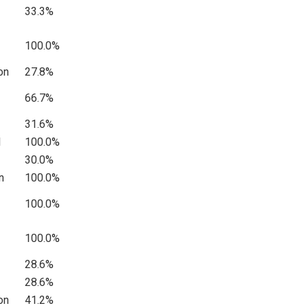
33.3%
100.0%
on
27.8%
66.7%
31.6%
l
100.0%
30.0%
n
100.0%
100.0%
100.0%
28.6%
28.6%
on
41.2%