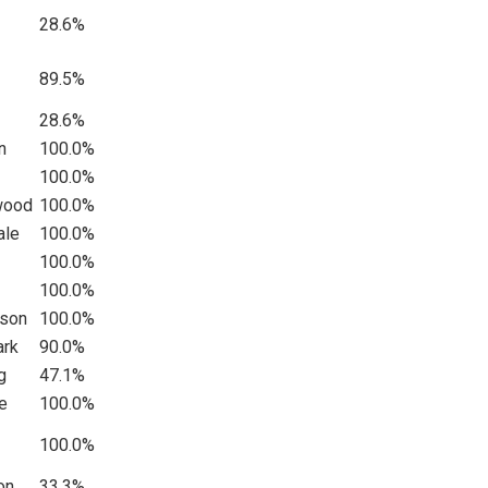
28.6%
89.5%
28.6%
n
100.0%
100.0%
swood
100.0%
ale
100.0%
100.0%
100.0%
dson
100.0%
ark
90.0%
g
47.1%
e
100.0%
100.0%
on
33.3%