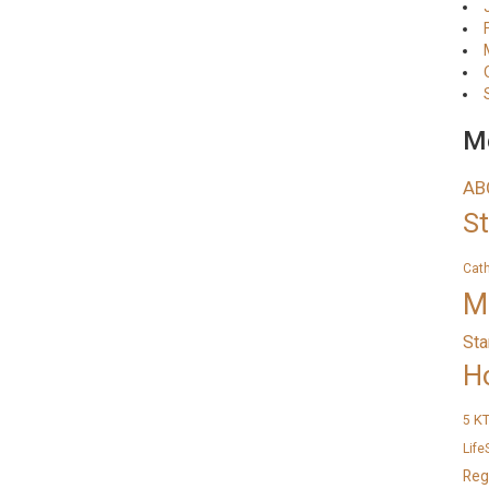
Me
AB
S
Cat
M
Sta
H
K
5
Life
Reg