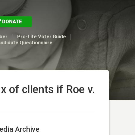
DONATE
ber
Pro-Life Voter Guide
andidate Questionnaire
 of clients if Roe v.
dia Archive