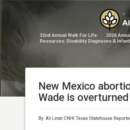
32nd Annual Walk For Life
2026 Annua
Resources: Disability Diagnoses & Infan
New Mexico abortion 
Wade is overturned
By: Ali Linan CNHI Texas Statehouse Reporte