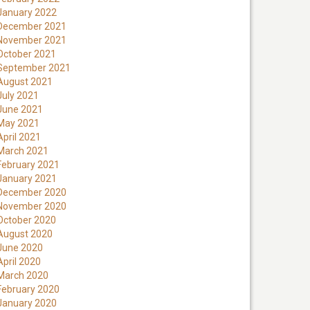
January 2022
December 2021
November 2021
October 2021
September 2021
August 2021
July 2021
June 2021
May 2021
April 2021
March 2021
February 2021
January 2021
December 2020
November 2020
October 2020
August 2020
June 2020
April 2020
March 2020
February 2020
January 2020