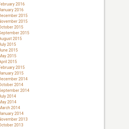
February 2016
January 2016
December 2015
November 2015
October 2015
September 2015
August 2015
July 2015
June 2015
May 2015
April 2015
February 2015
January 2015
December 2014
October 2014
September 2014
July 2014
May 2014
March 2014
January 2014
November 2013
October 2013