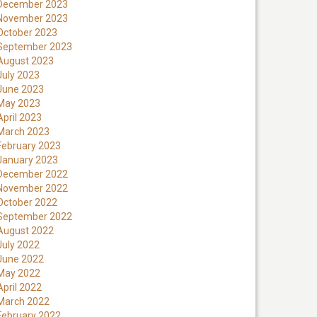
December 2023
November 2023
October 2023
September 2023
August 2023
July 2023
June 2023
May 2023
April 2023
March 2023
February 2023
January 2023
December 2022
November 2022
October 2022
September 2022
August 2022
July 2022
June 2022
May 2022
April 2022
March 2022
February 2022