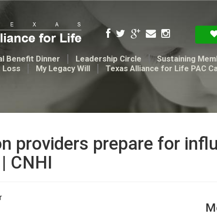
l Benefit Dinner
Leadership Circle
Sustaining Mem
t Loss
My Legacy Will
Texas Alliance for Life PAC C
providers prepare for influx
 | CNHI
r
Me