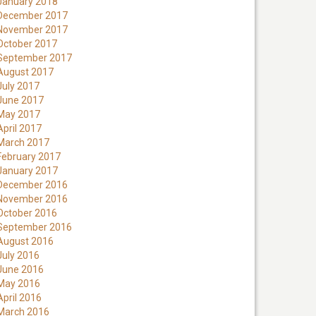
January 2018
December 2017
November 2017
October 2017
September 2017
August 2017
July 2017
June 2017
May 2017
April 2017
March 2017
February 2017
January 2017
December 2016
November 2016
October 2016
September 2016
August 2016
July 2016
June 2016
May 2016
April 2016
March 2016