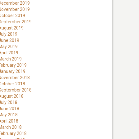
December 2019
November 2019
October 2019
September 2019
August 2019
July 2019
June 2019
May 2019
April 2019
March 2019
February 2019
January 2019
November 2018
October 2018
September 2018
August 2018
July 2018
June 2018
May 2018
April 2018
March 2018
February 2018