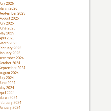
July 2026
March 2026
September 2025
August 2025
July 2025
June 2025
May 2025
April 2025
March 2025
February 2025
January 2025
December 2024
October 2024
September 2024
August 2024
July 2024
June 2024
May 2024
April 2024
March 2024
February 2024
January 2024