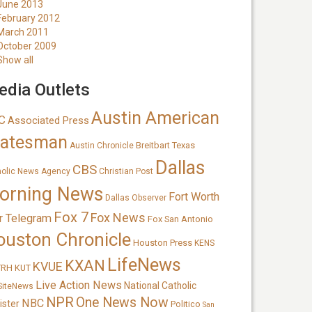
June 2013
February 2012
March 2011
October 2009
Show all
dia Outlets
Austin American
C
Associated Press
tatesman
Breitbart Texas
Austin Chronicle
Dallas
CBS
holic News Agency
Christian Post
orning News
Fort Worth
Dallas Observer
Fox 7
Fox News
r Telegram
Fox San Antonio
ouston Chronicle
Houston Press
KENS
LifeNews
KXAN
KVUE
TRH
KUT
Live Action News
National Catholic
SiteNews
NPR
One News Now
NBC
ister
Politico
San